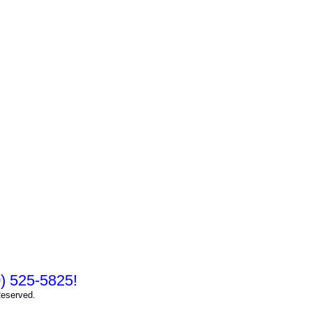
10) 525-5825!
Reserved.