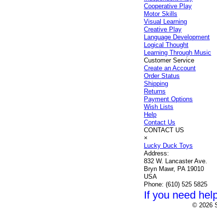
Cooperative Play
Motor Skills
Visual Learning
Creative Play
Language Development
Logical Thought
Learning Through Music
Customer Service
Create an Account
Order Status
Shipping
Returns
Payment Options
Wish Lists
Help
Contact Us
CONTACT US
×
Lucky Duck Toys
Address:
832 W. Lancaster Ave.
Bryn Mawr, PA 19010
USA
Phone:
(610) 525 5825
If you need help
© 2026 S