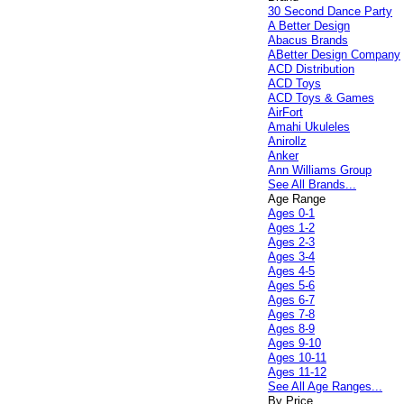
30 Second Dance Party
A Better Design
Abacus Brands
ABetter Design Company
ACD Distribution
ACD Toys
ACD Toys & Games
AirFort
Amahi Ukuleles
Anirollz
Anker
Ann Williams Group
See All Brands...
Age Range
Ages 0-1
Ages 1-2
Ages 2-3
Ages 3-4
Ages 4-5
Ages 5-6
Ages 6-7
Ages 7-8
Ages 8-9
Ages 9-10
Ages 10-11
Ages 11-12
See All Age Ranges...
By Price