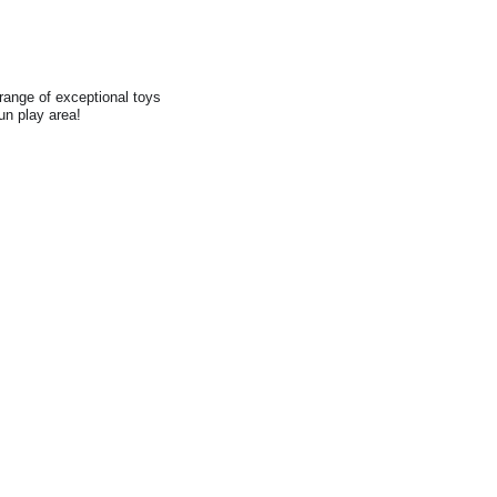
range of exceptional toys
fun play area!