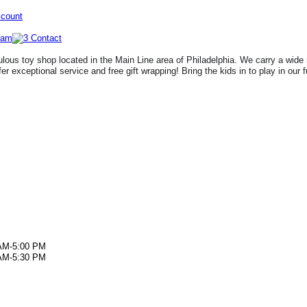
ccount
lous toy shop located in the Main Line area of Philadelphia. We carry a wide 
fer exceptional service and free gift wrapping! Bring the kids in to play in our 
AM-5:00 PM
AM-5:30 PM