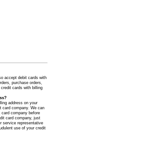
o accept debit cards with
rders, purchase orders,
redit cards with billing
ess?
illing address on your
redit card company. We can
it card company before
edit card company, just
r service representative
udulent use of your credit