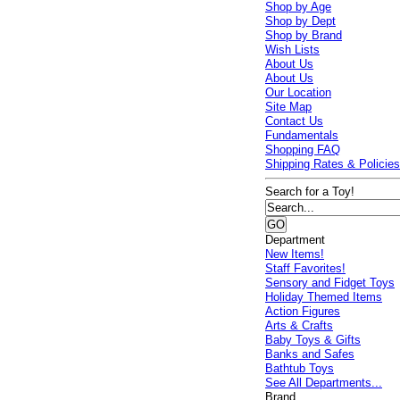
Shop by Age
Shop by Dept
Shop by Brand
Wish Lists
About Us
About Us
Our Location
Site Map
Contact Us
Fundamentals
Shopping FAQ
Shipping Rates & Policie
Search for a Toy!
Department
New Items!
Staff Favorites!
Sensory and Fidget Toys
Holiday Themed Items
Action Figures
Arts & Crafts
Baby Toys & Gifts
Banks and Safes
Bathtub Toys
See All Departments...
Brand