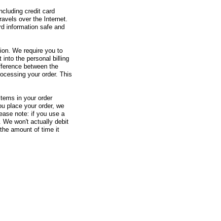
ncluding credit card
avels over the Internet.
rd information safe and
tion. We require you to
 into the personal billing
ifference between the
processing your order. This
items in your order
u place your order, we
ease note: if you use a
. We won't actually debit
 the amount of time it