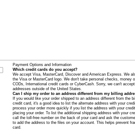
s
Payment Options and Information
Which credit cards do you accept?
We accept Visa, MasterCard, Discover and American Express. We als
the Visa or MasterCard logo. We don't take personal checks, money o
CODs, International credit cards or CyberCash. Sorry, we can't accept c
addresses outside of the United States.
Can I ship my order to an address different from my billing addr
If you would like your order shipped to an address different from the b
credit card, it's a good idea to list the alternate address with your c
process your order more quickly if you list the address with your cred
placing your order. To list the additional shipping address with your cr
call the toll-free number on the back of your card and ask the custome
to add the address to the files on your account. This helps prevent fra
card.