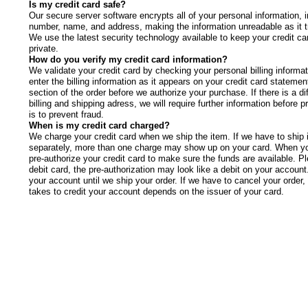
Is my credit card safe?
Our secure server software encrypts all of your personal information, i
number, name, and address, making the information unreadable as it tr
We use the latest security technology available to keep your credit ca
private.
How do you verify my credit card information?
We validate your credit card by checking your personal billing informa
enter the billing information as it appears on your credit card statement
section of the order before we authorize your purchase. If there is a d
billing and shipping adress, we will require further information before 
is to prevent fraud.
When is my credit card charged?
We charge your credit card when we ship the item. If we have to ship 
separately, more than one charge may show up on your card. When yo
pre-authorize your credit card to make sure the funds are available. Pl
debit card, the pre-authorization may look like a debit on your account
your account until we ship your order. If we have to cancel your order,
takes to credit your account depends on the issuer of your card.