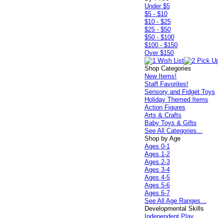
Under $5
$5 - $10
$10 - $25
$25 - $50
$50 - $100
$100 - $150
Over $150
Shop Categories
New Items!
Staff Favorites!
Sensory and Fidget Toys
Holiday Themed Items
Action Figures
Arts & Crafts
Baby Toys & Gifts
See All Categories...
Shop by Age
Ages 0-1
Ages 1-2
Ages 2-3
Ages 3-4
Ages 4-5
Ages 5-6
Ages 6-7
See All Age Ranges...
Developmental Skills
Independent Play