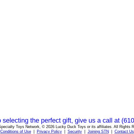
 selecting the perfect gift, give us a call at (6
pecialty Toys Network, © 2026 Lucky Duck Toys or its affiliates. All Rights 
Conditions of Use
|
Privacy Policy
|
Security
|
Joining STN
|
Contact Us