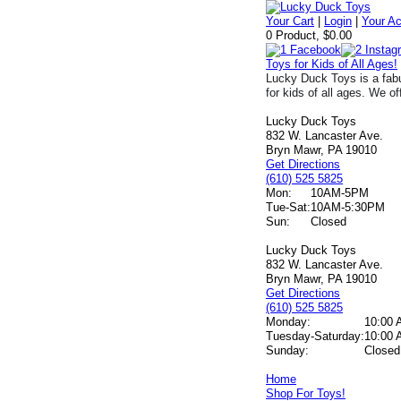
Your Cart
|
Login
|
Your A
0 Product, $0.00
Toys for Kids of All Ages!
Lucky Duck Toys is a fabu
for kids of all ages. We of
Lucky Duck Toys
832 W. Lancaster Ave.
Bryn Mawr, PA 19010
Get Directions
(610) 525 5825
Mon:
10AM-5PM
Tue-Sat:
10AM-5:30PM
Sun:
Closed
Lucky Duck Toys
832 W. Lancaster Ave.
Bryn Mawr, PA 19010
Get Directions
(610) 525 5825
Monday:
10:00 
Tuesday-Saturday:
10:00 
Sunday:
Closed
Home
Shop For Toys!