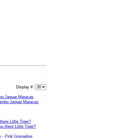
Display #:
o Jaguar Maracas
there Little Tiger?
x - Pink Grenadine