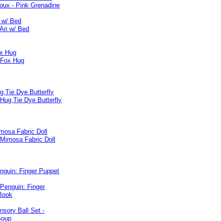
i w/ Bed
x Hug
 Tie Dye Butterfly
mosa Fabric Doll
nguin: Finger Puppet
sory Ball Set -
Soup