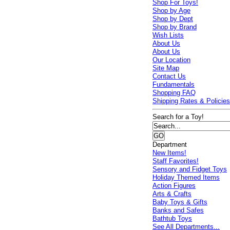
Shop For Toys!
Shop by Age
Shop by Dept
Shop by Brand
Wish Lists
About Us
About Us
Our Location
Site Map
Contact Us
Fundamentals
Shopping FAQ
Shipping Rates & Policie
Search for a Toy!
Department
New Items!
Staff Favorites!
Sensory and Fidget Toys
Holiday Themed Items
Action Figures
Arts & Crafts
Baby Toys & Gifts
Banks and Safes
Bathtub Toys
See All Departments...