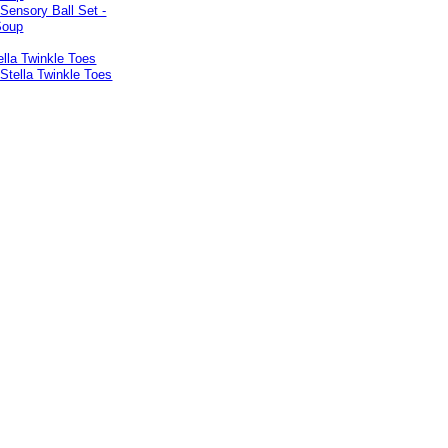
lla Twinkle Toes