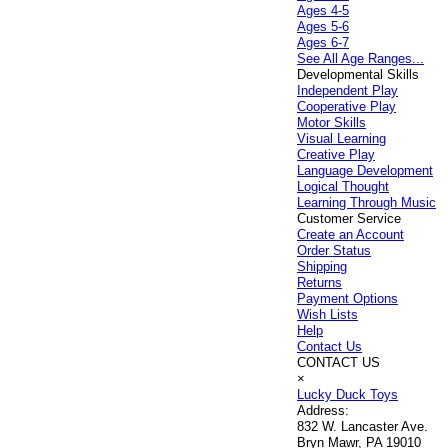
Ages 4-5
Ages 5-6
Ages 6-7
See All Age Ranges...
Developmental Skills
Independent Play
Cooperative Play
Motor Skills
Visual Learning
Creative Play
Language Development
Logical Thought
Learning Through Music
Customer Service
Create an Account
Order Status
Shipping
Returns
Payment Options
Wish Lists
Help
Contact Us
CONTACT US
×
Lucky Duck Toys
Address:
832 W. Lancaster Ave.
Bryn Mawr, PA 19010