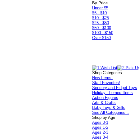
By Price
Under $5
$5 - $10
$10 - $25
$25 - $50
$50 - $100
$100 - $150
Over $150
Shop Categories
New Items!
Staff Favorites!
Sensory and Fidget Toys
Holiday Themed Items
Action Figures
Arts & Crafts
Baby Toys & Gifts
See All Categories...
Shop by Age
Ages 0-1
Ages 1-2
Ages 2-3
Ages 3-4