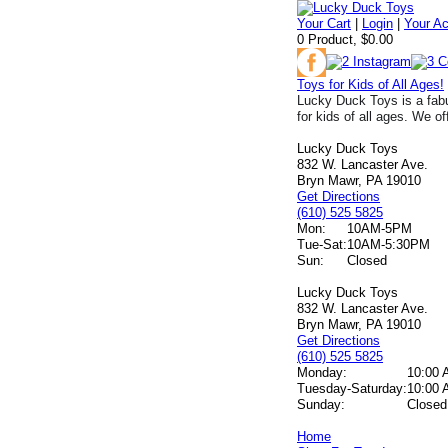
Your Cart
|
Login
|
Your A
0 Product, $0.00
Toys for Kids of All Ages!
Lucky Duck Toys is a fabu
for kids of all ages. We of
Lucky Duck Toys
832 W. Lancaster Ave.
Bryn Mawr, PA 19010
Get Directions
(610) 525 5825
Mon:
10AM-5PM
Tue-Sat:
10AM-5:30PM
Sun:
Closed
Lucky Duck Toys
832 W. Lancaster Ave.
Bryn Mawr, PA 19010
Get Directions
(610) 525 5825
Monday:
10:00 
Tuesday-Saturday:
10:00 
Sunday:
Closed
Home