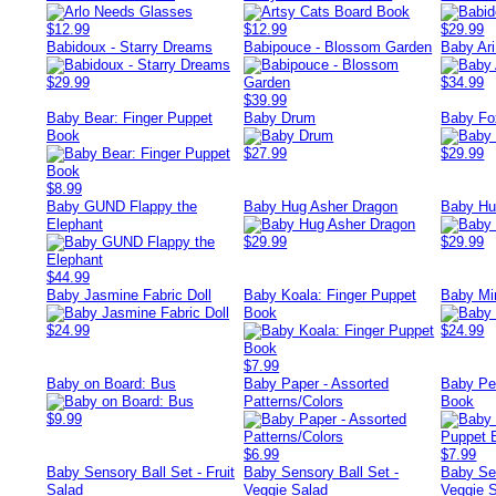
$12.99
$12.99
$29.99
Babidoux - Starry Dreams
Babipouce - Blossom Garden
Baby Ar
$29.99
$34.99
$39.99
Baby Bear: Finger Puppet
Baby Drum
Baby Fo
Book
$27.99
$29.99
$8.99
Baby GUND Flappy the
Baby Hug Asher Dragon
Baby Hug
Elephant
$29.99
$29.99
$44.99
Baby Jasmine Fabric Doll
Baby Koala: Finger Puppet
Baby Mi
Book
$24.99
$24.99
$7.99
Baby on Board: Bus
Baby Paper - Assorted
Baby Pe
Patterns/Colors
Book
$9.99
$6.99
$7.99
Baby Sensory Ball Set - Fruit
Baby Sensory Ball Set -
Baby Sen
Salad
Veggie Salad
Veggie 