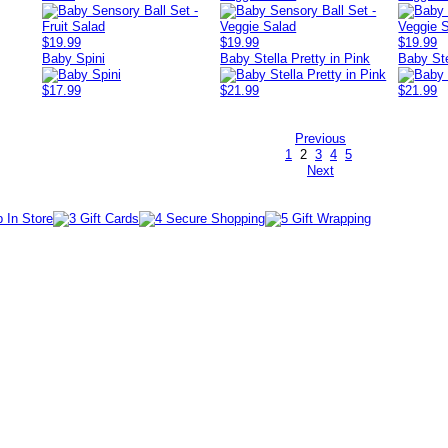
$19.99
$19.99
$19.99
Baby Spini
Baby Stella Pretty in Pink
Baby Ste
$17.99
$21.99
$21.99
Previous
1
2
3
4
5
Next