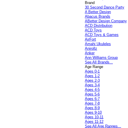
Brand
30 Second Dance Party
A Better Design
Abacus Brands
ABetter Design Company
ACD Distribution
ACD Toys
ACD Toys & Games
AirFort
Amahi Ukuleles
Anirollz
Anker
Ann Williams Group
See All Brands...
Age Range
Ages 0-1
Ages 1-2
Ages 2-3
Ages 3-4
Ages 4-5
Ages 5-6
Ages 6-7
Ages 7-8
Ages 8-9
Ages 9-10
Ages 10-11
Ages 11-12
See All Age Ranges...