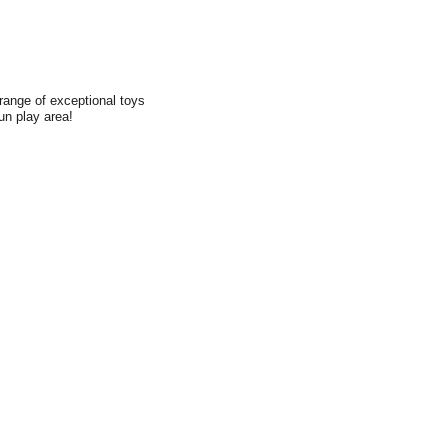
range of exceptional toys
fun play area!