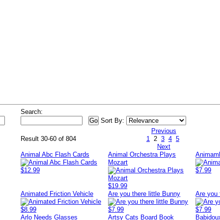
s
Search:
Sort By:
Previous
Result 30-60 of 804
1
2
3
4
5
Next
Animal Abc Flash Cards
Animal Orchestra Plays
Animamb
Mozart
$12.99
$7.99
$19.99
Animated Friction Vehicle
Are you there little Bunny
Are you 
$8.99
$7.99
$7.99
Arlo Needs Glasses
Artsy Cats Board Book
Babidou