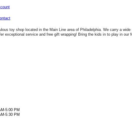
ccount
lous toy shop located in the Main Line area of Philadelphia. We carry a wide 
fer exceptional service and free gift wrapping! Bring the kids in to play in our 
AM-5:00 PM
AM-5:30 PM