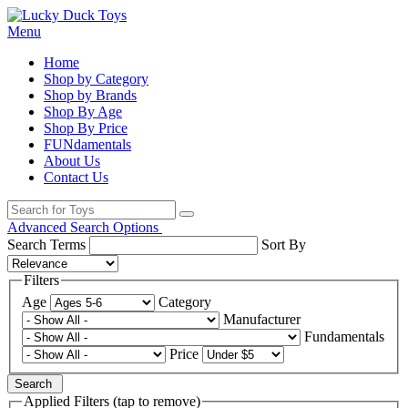
Menu
Home
Shop by Category
Shop by Brands
Shop By Age
Shop By Price
FUNdamentals
About Us
Contact Us
Advanced Search Options
Search Terms
Sort By
Filters
Age
Category
Manufacturer
Fundamentals
Price
Search
Applied Filters (tap to remove)