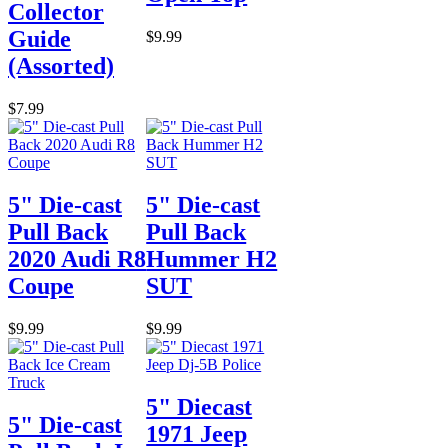
Collector
Guide
$9.99
(Assorted)
$7.99
5" Die-cast
5" Die-cast
Pull Back
Pull Back
2020 Audi R8
Hummer H2
Coupe
SUT
$9.99
$9.99
5" Diecast
5" Die-cast
1971 Jeep