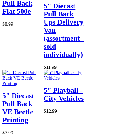
Pull Back
5" Diecast
Fiat 500e
Pull Back
Ups Delivery
$8.99
Van
(assortment -
sold
individually)
$11.99
5" Playball -
5" Diecast
City Vehicles
Pull Back
VE Beetle
$12.99
Printing
$7.99