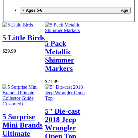
×
Ages 5-6
Age
5 Little Birds
5 Pack
Metallic
$29.99
Shimmer
Markers
$21.99
5" Die-cast
5 Surprise
2018 Jeep
Mini Brands
Wrangler
Ultimate
Open Top