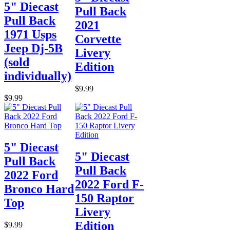
5" Diecast
Pull Back
Pull Back
2021
1971 Usps
Corvette
Jeep Dj-5B
Livery
(sold
Edition
individually)
$9.99
$9.99
5" Diecast
5" Diecast
Pull Back
Pull Back
2022 Ford
2022 Ford F-
Bronco Hard
150 Raptor
Top
Livery
Edition
$9.99