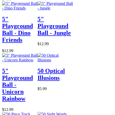
5"
5"
Playground
Playground
Ball - Dino
Ball - Jungle
Friends
$12.99
$12.99
5"
50 Optical
Playground
Illusions
Ball -
$5.99
Unicorn
Rainbow
$12.99