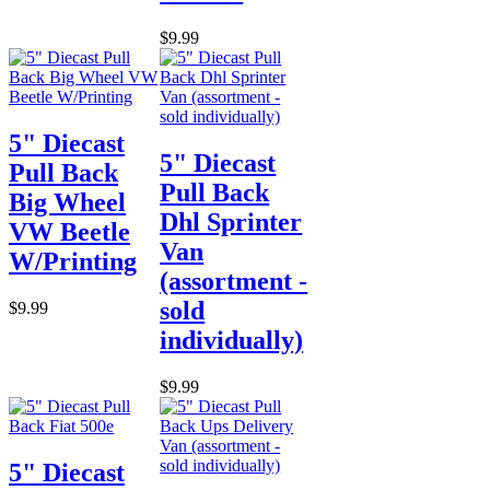
$9.99
5" Diecast
5" Diecast
Pull Back
Pull Back
Big Wheel
Dhl Sprinter
VW Beetle
Van
W/Printing
(assortment -
sold
$9.99
individually)
$9.99
5" Diecast