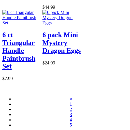
$44.99
6 ct
6 pack Mini
Triangular
Mystery
Handle
Dragon Eggs
Paintbrush
$24.99
Set
$7.99
«
1
2
3
4
5