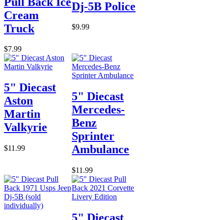
Pull Back Ice
Dj-5B Police
Cream
Truck
$9.99
$7.99
5" Diecast
5" Diecast
Aston
Mercedes-
Martin
Benz
Valkyrie
Sprinter
Ambulance
$11.99
$11.99
5" Diecast