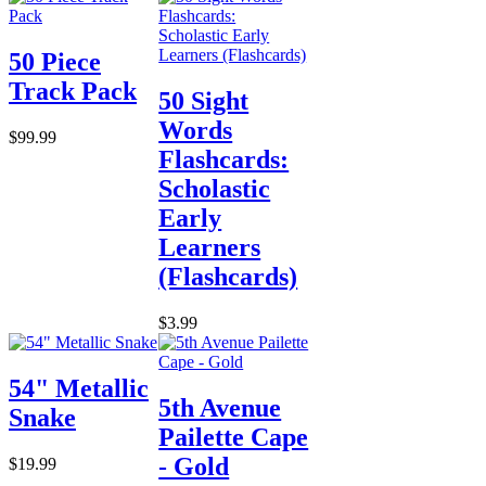
50 Piece
Track Pack
50 Sight
Words
$99.99
Flashcards:
Scholastic
Early
Learners
(Flashcards)
$3.99
54" Metallic
5th Avenue
Snake
Pailette Cape
- Gold
$19.99