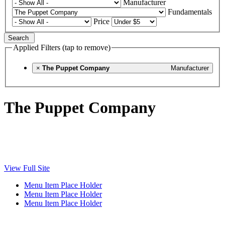
Manufacturer
Fundamentals
Price
Search
Applied Filters (tap to remove)
×
The Puppet Company
Manufacturer
The Puppet Company
View Full Site
Menu Item Place Holder
Menu Item Place Holder
Menu Item Place Holder