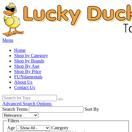
Menu
Home
Shop by Category
Shop by Brands
Shop By Age
Shop By Price
FUNdamentals
About Us
Contact Us
Advanced Search Options
Search Terms
Sort By
Filters
Age
Category