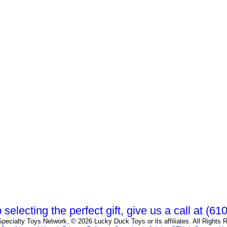
 selecting the perfect gift, give us a call at (6
pecialty Toys Network, © 2026 Lucky Duck Toys or its affiliates. All Rights 