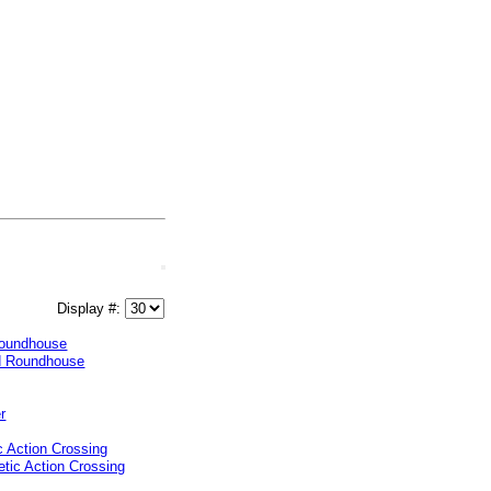
Display #:
oundhouse
 Action Crossing