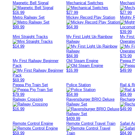
Magnetic Bell Signal
Mechanical Switches
Mechani
$16.99
$27.99
$27.99
Metro Railway Set
Mickey Record Play Station
Mighty 
$99.99
$64.99
$39.99
Mini Straight Tracks
My First Light Up Rainbow
My First
Railway
Operated
$14.99
$84.99
$79.99
My First Railway Beginner
Old Steam Engine
Peppa P
Pack
$16.99
$49.99
$69.99
Peppa Pig Train Set
Police Station
Rail & R
$79.99
$54.99
$94.99
Railway Crossing
Ravensburger BRIO Deluxe
Recharg
Railway Set
$16.99
$49.99
$409.99
Remote Control Engine
Remote Control Travel Train
Safari A
$59.99
$84.99