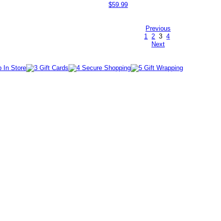
$59.99
Previous
1
2
3
4
Next