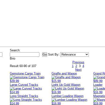
s
Search:
Sort By:
Brio
Previous
Result 60-90 of 107
1
2
3
4
Next
Gemstone Cargo Train
Giraffe and Wagon
Grand R
$39.99
$15.99
$99.99
Large Curved Tracks
Light Up Gold Wagon
Loader
$14.99
$16.99
$16.99
Long Straight Tracks
Lumber Loading Wagon
Magnetic
$14.99
$16.99
$19.99