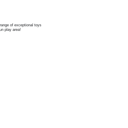
range of exceptional toys
fun play area!