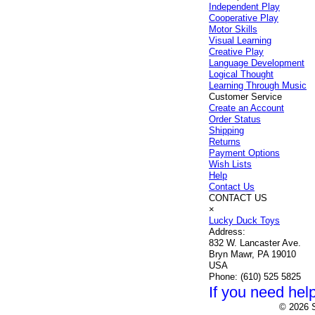
Independent Play
Cooperative Play
Motor Skills
Visual Learning
Creative Play
Language Development
Logical Thought
Learning Through Music
Customer Service
Create an Account
Order Status
Shipping
Returns
Payment Options
Wish Lists
Help
Contact Us
CONTACT US
×
Lucky Duck Toys
Address:
832 W. Lancaster Ave.
Bryn Mawr, PA 19010
USA
Phone:
(610) 525 5825
If you need help
© 2026 S