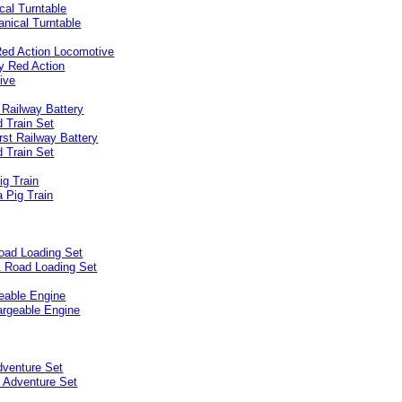
cal Turntable
Red Action Locomotive
 Railway Battery
 Train Set
ig Train
oad Loading Set
eable Engine
dventure Set