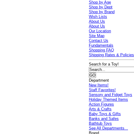
Shop by Age
Shop by Dept
Shop by Brand
Wish Lists
About Us
About Us
Our Location
Site Map
Contact Us
Fundamentals
Shopping FAQ
Shipping Rates & Policie
Search for a Toy!
Department
New Items!
Staff Favorites!
Sensory and Fidget Toys
Holiday Themed Items
Action Figures
Arts & Crafts
Baby Toys & Gifts
Banks and Safes
Bathtub Toys
See All Departments...
Brand