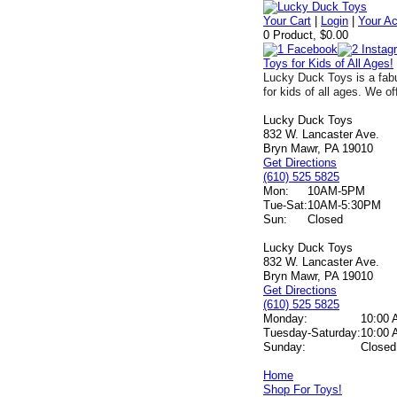
Your Cart
|
Login
|
Your A
0 Product, $0.00
Toys for Kids of All Ages!
Lucky Duck Toys is a fabu
for kids of all ages. We of
Lucky Duck Toys
832 W. Lancaster Ave.
Bryn Mawr, PA 19010
Get Directions
(610) 525 5825
Mon:
10AM-5PM
Tue-Sat:
10AM-5:30PM
Sun:
Closed
Lucky Duck Toys
832 W. Lancaster Ave.
Bryn Mawr, PA 19010
Get Directions
(610) 525 5825
Monday:
10:00 
Tuesday-Saturday:
10:00 
Sunday:
Closed
Home
Shop For Toys!