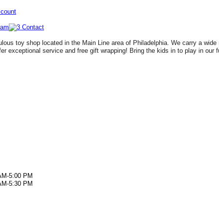
ccount
lous toy shop located in the Main Line area of Philadelphia. We carry a wide 
fer exceptional service and free gift wrapping! Bring the kids in to play in our 
AM-5:00 PM
AM-5:30 PM