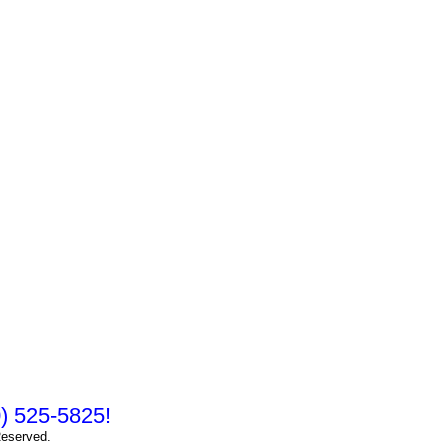
10) 525-5825!
Reserved.