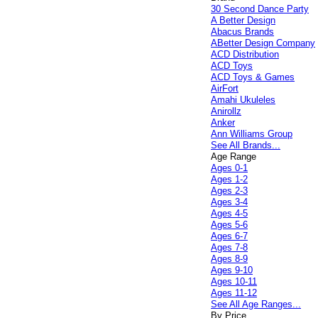
30 Second Dance Party
A Better Design
Abacus Brands
ABetter Design Company
ACD Distribution
ACD Toys
ACD Toys & Games
AirFort
Amahi Ukuleles
Anirollz
Anker
Ann Williams Group
See All Brands...
Age Range
Ages 0-1
Ages 1-2
Ages 2-3
Ages 3-4
Ages 4-5
Ages 5-6
Ages 6-7
Ages 7-8
Ages 8-9
Ages 9-10
Ages 10-11
Ages 11-12
See All Age Ranges...
By Price