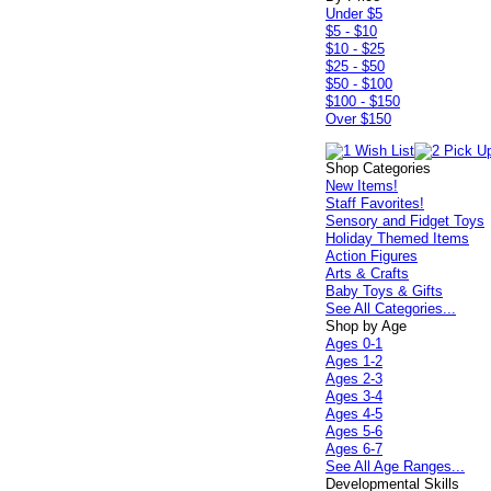
Under $5
$5 - $10
$10 - $25
$25 - $50
$50 - $100
$100 - $150
Over $150
Shop Categories
New Items!
Staff Favorites!
Sensory and Fidget Toys
Holiday Themed Items
Action Figures
Arts & Crafts
Baby Toys & Gifts
See All Categories...
Shop by Age
Ages 0-1
Ages 1-2
Ages 2-3
Ages 3-4
Ages 4-5
Ages 5-6
Ages 6-7
See All Age Ranges...
Developmental Skills