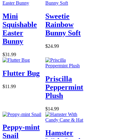
Mini
Sweetie
Squishable
Rainbow
Easter
Bunny Soft
Bunny
$24.99
$31.99
Flutter Bug
Priscilla
Peppermint
$11.99
Plush
$14.99
Peppy-mint
Hamster
Snail