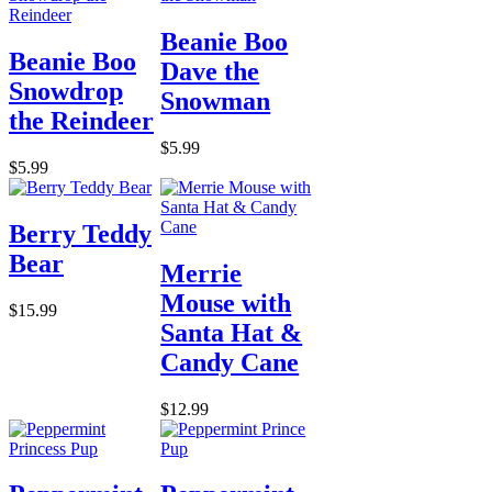
Beanie Boo
Beanie Boo
Dave the
Snowdrop
Snowman
the Reindeer
$5.99
$5.99
Berry Teddy
Bear
Merrie
Mouse with
$15.99
Santa Hat &
Candy Cane
$12.99