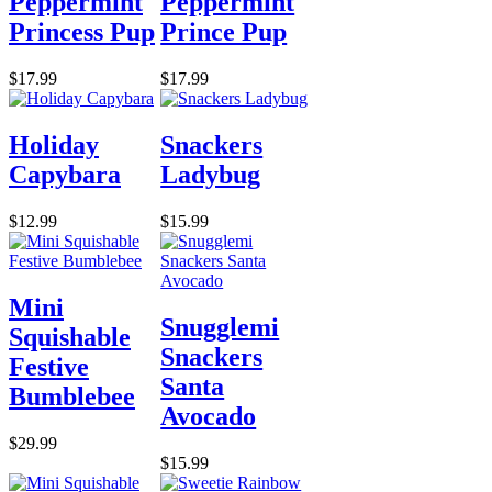
Peppermint
Peppermint
Princess Pup
Prince Pup
$17.99
$17.99
Holiday
Snackers
Capybara
Ladybug
$12.99
$15.99
Mini
Snugglemi
Squishable
Snackers
Festive
Santa
Bumblebee
Avocado
$29.99
$15.99