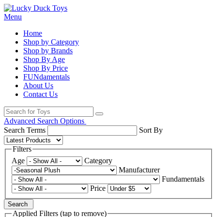
Menu
Home
Shop by Category
Shop by Brands
Shop By Age
Shop By Price
FUNdamentals
About Us
Contact Us
Advanced Search Options
Search Terms
Sort By
Filters
Age
Category
Manufacturer
Fundamentals
Price
Search
Applied Filters (tap to remove)