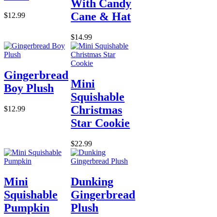
With Candy
Cane & Hat
$12.99
$14.99
Gingerbread
Mini
Boy Plush
Squishable
Christmas
$12.99
Star Cookie
$22.99
Mini
Dunking
Squishable
Gingerbread
Pumpkin
Plush