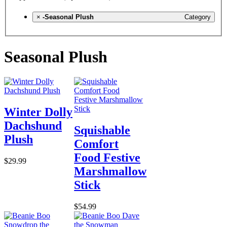
×
-Seasonal Plush
Category
Seasonal Plush
Winter Dolly
Dachshund
Squishable
Plush
Comfort
Food Festive
$29.99
Marshmallow
Stick
$54.99