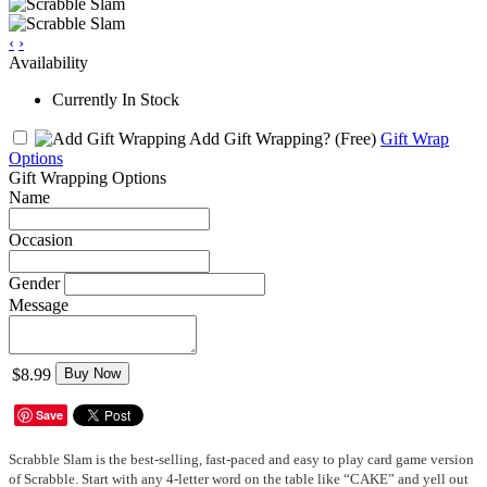
‹
›
Availability
Currently In Stock
Add Gift Wrapping?
(Free)
Gift Wrap
Options
Gift Wrapping Options
Name
Occasion
Gender
Message
$8.99
Buy Now
Save
Scrabble Slam is the best-selling, fast-paced and easy to play card game version
of Scrabble. Start with any 4-letter word on the table like “CAKE” and yell out