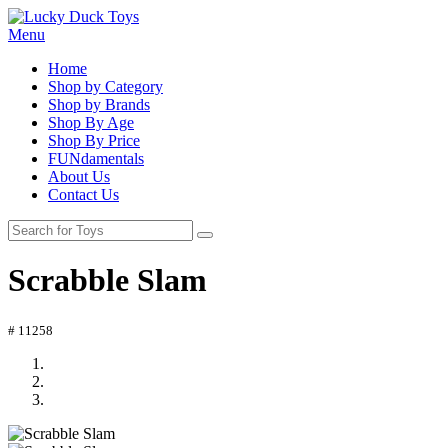
Menu
Home
Shop by Category
Shop by Brands
Shop By Age
Shop By Price
FUNdamentals
About Us
Contact Us
Scrabble Slam
# 11258