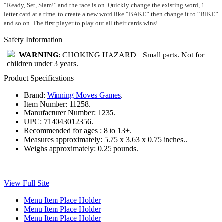
“Ready, Set, Slam!” and the race is on. Quickly change the existing word, 1
letter card at a time, to create a new word like “BAKE” then change it to “BIKE”
and so on. The first player to play out all their cards wins!
Safety Information
WARNING
: CHOKING HAZARD - Small parts. Not for
children under 3 years.
Product Specifications
Brand:
Winning Moves Games
.
Item Number:
11258.
Manufacturer Number:
1235.
UPC:
714043012356.
Recommended for ages :
8 to 13+.
Measures approximately:
5.75 x 3.63 x 0.75 inches..
Weighs approximately:
0.25 pounds.
View Full Site
Menu Item Place Holder
Menu Item Place Holder
Menu Item Place Holder