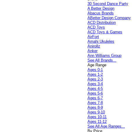
30 Second Dance Party
A Better Design
Abacus Brands
ABetter Design Company
ACD Distribution
ACD Toys
ACD Toys & Games
AirFort
Amahi Ukuleles
Anirollz
Anker
Ann Williams Group
See All Brands...
Age Range
Ages 0-1
Ages 1-2
Ages 2-3
Ages 3-4
Ages 4-5
Ages 5-6
Ages 6-7
Ages 7-8
Ages 8-9
Ages 9-10
Ages 10-11
Ages 11-12
See All Age Ranges...
By Price