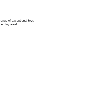
range of exceptional toys
fun play area!