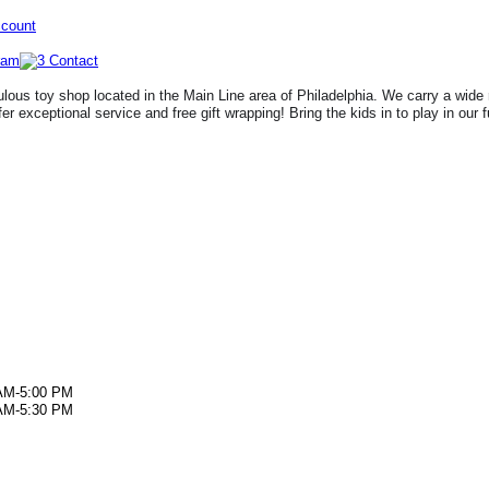
ccount
lous toy shop located in the Main Line area of Philadelphia. We carry a wide 
fer exceptional service and free gift wrapping! Bring the kids in to play in our 
AM-5:00 PM
AM-5:30 PM