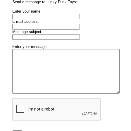
Send a message to Lucky Duck Toys:
Enter your name:
E-mail address:
Message subject:
Enter your message: