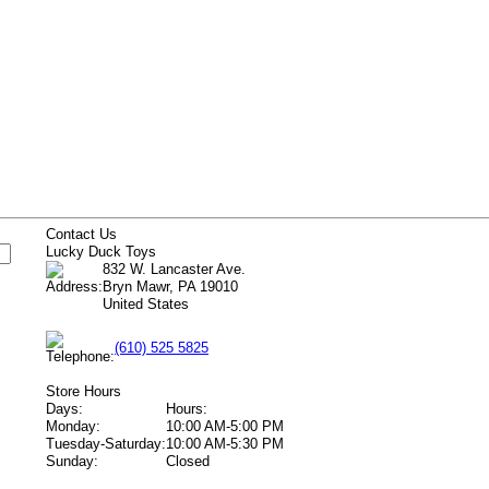
s
Contact Us
Lucky Duck Toys
832 W. Lancaster Ave.
Bryn Mawr, PA 19010
United States
(610) 525 5825
Store Hours
Days:
Hours:
Monday:
10:00 AM-5:00 PM
Tuesday-Saturday:
10:00 AM-5:30 PM
Sunday:
Closed