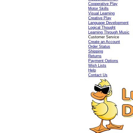
Cooperative Play
Motor Skills
Visual Learning
Creative Play
Language Development
Logical Thought
Learning Through Music
Customer Service
Create an Account
Order Status
Shipping
Returns
Payment Options
Wish Lists
Help
Contact Us