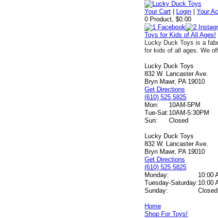
Your Cart
|
Login
|
Your A
0 Product, $0.00
Toys for Kids of All Ages!
Lucky Duck Toys is a fabu
for kids of all ages. We of
Lucky Duck Toys
832 W. Lancaster Ave.
Bryn Mawr, PA 19010
Get Directions
(610) 525 5825
Mon:
10AM-5PM
Tue-Sat:
10AM-5:30PM
Sun:
Closed
Lucky Duck Toys
832 W. Lancaster Ave.
Bryn Mawr, PA 19010
Get Directions
(610) 525 5825
Monday:
10:00 
Tuesday-Saturday:
10:00 
Sunday:
Closed
Home
Shop For Toys!