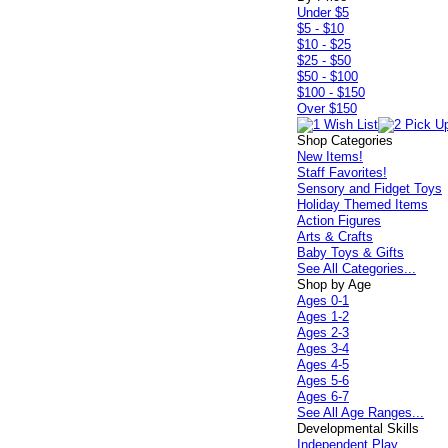
Under $5
$5 - $10
$10 - $25
$25 - $50
$50 - $100
$100 - $150
Over $150
Shop Categories
New Items!
Staff Favorites!
Sensory and Fidget Toys
Holiday Themed Items
Action Figures
Arts & Crafts
Baby Toys & Gifts
See All Categories...
Shop by Age
Ages 0-1
Ages 1-2
Ages 2-3
Ages 3-4
Ages 4-5
Ages 5-6
Ages 6-7
See All Age Ranges...
Developmental Skills
Independent Play