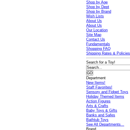
Shop by Age
Shop by Dept
Shop by Brand
Wish Lists
About Us
About Us
Our Location
Site Map
Contact Us
Fundamentals
Shopping FAQ
Shipping Rates & Policie
Search for a Toy!
Department
New Items!
Staff Favorites!
Sensory and Fidget Toys
Holiday Themed Items
Action Figures
Arts & Crafts
Baby Toys & Gifts
Banks and Safes
Bathtub Toys
See All Departments...
Brand