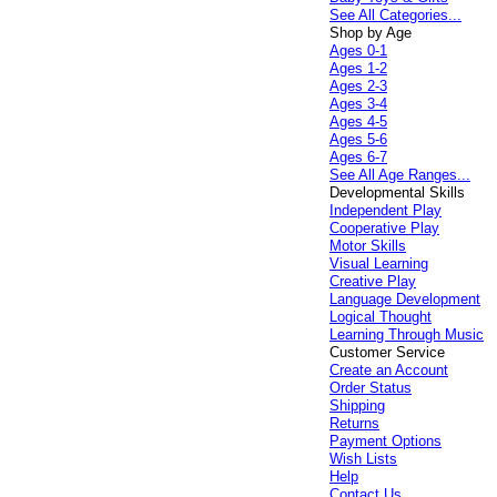
See All Categories...
Shop by Age
Ages 0-1
Ages 1-2
Ages 2-3
Ages 3-4
Ages 4-5
Ages 5-6
Ages 6-7
See All Age Ranges...
Developmental Skills
Independent Play
Cooperative Play
Motor Skills
Visual Learning
Creative Play
Language Development
Logical Thought
Learning Through Music
Customer Service
Create an Account
Order Status
Shipping
Returns
Payment Options
Wish Lists
Help
Contact Us