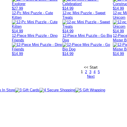
$27.99
$14.99
$14.99
12-Pc Mini Puzzle - Cute
12-pc Mini Puzzle - Sweet
12-pc Mi
Kitten
Treats
Unicorn
$14.99
$14.99
$14.99
12-Piece Mini Puzzle - Dino
12-Piece Mini Puzzle - Go Big
12-Piece
Friends
Dog
Mister B
$14.99
$14.99
$14.99
<< Start
1
2
3
4
5
Next