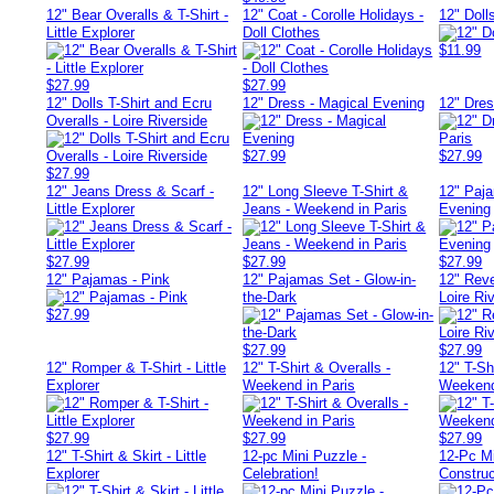
12" Bear Overalls & T-Shirt -
12" Coat - Corolle Holidays -
12" Doll
Little Explorer
Doll Clothes
$11.99
$27.99
$27.99
12" Dolls T-Shirt and Ecru
12" Dress - Magical Evening
12" Dre
Overalls - Loire Riverside
$27.99
$27.99
$27.99
12" Jeans Dress & Scarf -
12" Long Sleeve T-Shirt &
12" Paj
Little Explorer
Jeans - Weekend in Paris
Evening
$27.99
$27.99
$27.99
12" Pajamas - Pink
12" Pajamas Set - Glow-in-
12" Reve
the-Dark
Loire Ri
$27.99
$27.99
$27.99
12" Romper & T-Shirt - Little
12" T-Shirt & Overalls -
12" T-Shi
Explorer
Weekend in Paris
Weekend
$27.99
$27.99
$27.99
12" T-Shirt & Skirt - Little
12-pc Mini Puzzle -
12-Pc Mi
Explorer
Celebration!
Construc