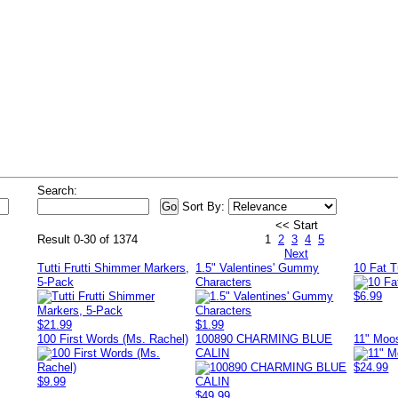
s
Search:
Sort By:
<< Start
Result 0-30 of 1374
1
2
3
4
5
Next
Tutti Frutti Shimmer Markers,
1.5" Valentines' Gummy
10 Fat 
5-Pack
Characters
$6.99
$21.99
$1.99
100 First Words (Ms. Rachel)
100890 CHARMING BLUE
11" Moo
CALIN
$24.99
$9.99
$49.99