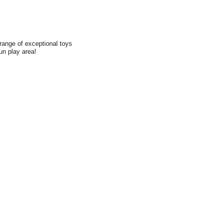
range of exceptional toys
fun play area!