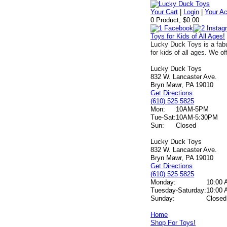
Your Cart
|
Login
|
Your A
0 Product, $0.00
Toys for Kids of All Ages!
Lucky Duck Toys is a fabu
for kids of all ages. We of
Lucky Duck Toys
832 W. Lancaster Ave.
Bryn Mawr, PA 19010
Get Directions
(610) 525 5825
Mon:
10AM-5PM
Tue-Sat:
10AM-5:30PM
Sun:
Closed
Lucky Duck Toys
832 W. Lancaster Ave.
Bryn Mawr, PA 19010
Get Directions
(610) 525 5825
Monday:
10:00 
Tuesday-Saturday:
10:00 
Sunday:
Closed
Home
Shop For Toys!