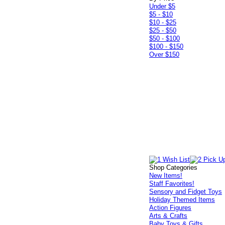
Under $5
$5 - $10
$10 - $25
$25 - $50
$50 - $100
$100 - $150
Over $150
Shop Categories
New Items!
Staff Favorites!
Sensory and Fidget Toys
Holiday Themed Items
Action Figures
Arts & Crafts
Baby Toys & Gifts