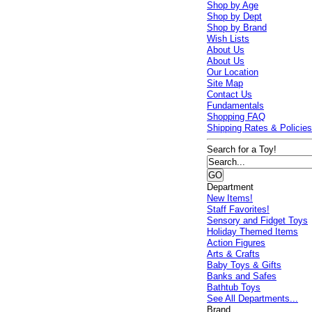
Shop by Age
Shop by Dept
Shop by Brand
Wish Lists
About Us
About Us
Our Location
Site Map
Contact Us
Fundamentals
Shopping FAQ
Shipping Rates & Policie
Search for a Toy!
Department
New Items!
Staff Favorites!
Sensory and Fidget Toys
Holiday Themed Items
Action Figures
Arts & Crafts
Baby Toys & Gifts
Banks and Safes
Bathtub Toys
See All Departments...
Brand