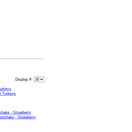
Display #:
Turkeys
shake - Strawberry