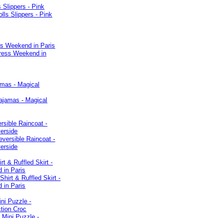
s Slippers - Pink
ss Weekend in Paris
amas - Magical
rsible Raincoat -
verside
rt & Ruffled Skirt -
 in Paris
ni Puzzle -
tion Croc