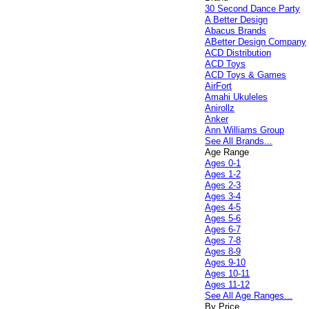
30 Second Dance Party
A Better Design
Abacus Brands
ABetter Design Company
ACD Distribution
ACD Toys
ACD Toys & Games
AirFort
Amahi Ukuleles
Anirollz
Anker
Ann Williams Group
See All Brands...
Age Range
Ages 0-1
Ages 1-2
Ages 2-3
Ages 3-4
Ages 4-5
Ages 5-6
Ages 6-7
Ages 7-8
Ages 8-9
Ages 9-10
Ages 10-11
Ages 11-12
See All Age Ranges...
By Price