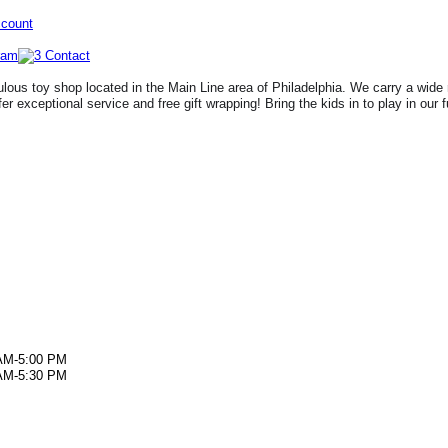
ccount
lous toy shop located in the Main Line area of Philadelphia. We carry a wide 
fer exceptional service and free gift wrapping! Bring the kids in to play in our 
AM-5:00 PM
AM-5:30 PM