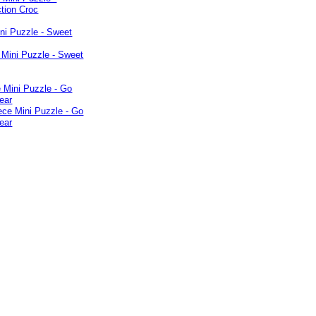
ni Puzzle - Sweet
 Mini Puzzle - Go
ear