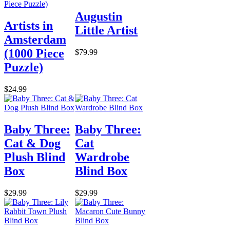
Augustin
Artists in
Little Artist
Amsterdam
(1000 Piece
$79.99
Puzzle)
$24.99
Baby Three:
Baby Three:
Cat & Dog
Cat
Plush Blind
Wardrobe
Box
Blind Box
$29.99
$29.99