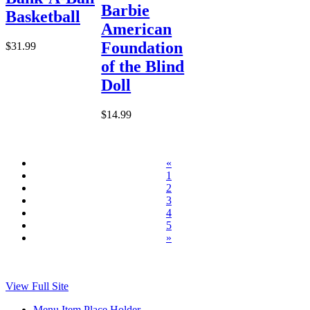
Barbie
Basketball
American
Foundation
$31.99
of the Blind
Doll
$14.99
«
1
2
3
4
5
»
View Full Site
Menu Item Place Holder