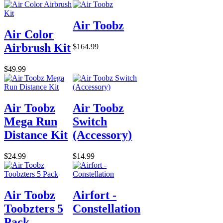
Air Toobz
Air Color
Airbrush Kit
$164.99
$49.99
Air Toobz
Air Toobz
Mega Run
Switch
Distance Kit
(Accessory)
$24.99
$14.99
Air Toobz
Airfort -
Toobzters 5
Constellation
Pack