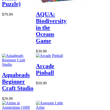
Puzzle)
AQUA:
$79.99
Biodiversity
in the
Oceans
Game
$39.99
Arcade
Pinball
Aquabeads
Beginner
$59.99
Craft Studio
$29.99