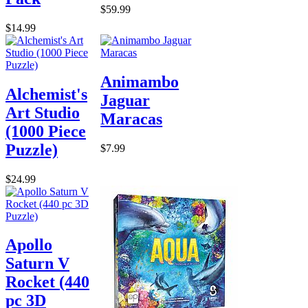
$59.99
$14.99
Animambo
Alchemist's
Jaguar
Art Studio
Maracas
(1000 Piece
Puzzle)
$7.99
$24.99
Apollo
Saturn V
Rocket (440
pc 3D