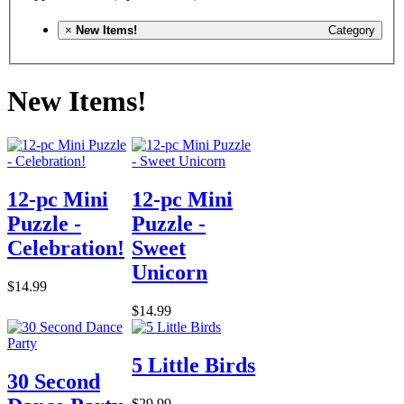
×
New Items!
Category
New Items!
12-pc Mini
12-pc Mini
Puzzle -
Puzzle -
Celebration!
Sweet
Unicorn
$14.99
$14.99
5 Little Birds
30 Second
$29.99