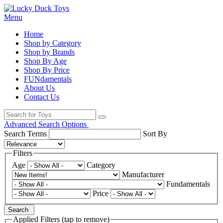
Menu
Home
Shop by Category
Shop by Brands
Shop By Age
Shop By Price
FUNdamentals
About Us
Contact Us
Advanced Search Options
Search Terms
Sort By
Filters
Age
Category
Manufacturer
Fundamentals
Price
Search
Applied Filters (tap to remove)