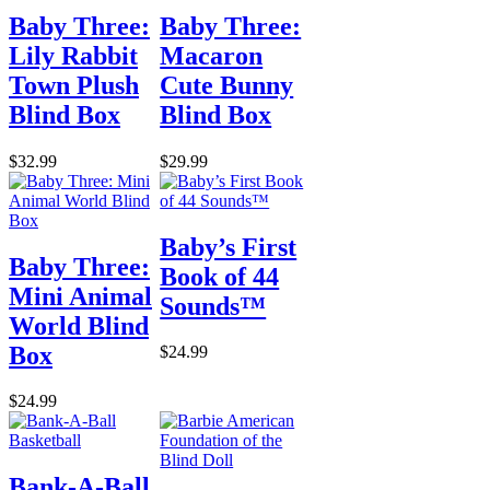
Baby Three:
Baby Three:
Lily Rabbit
Macaron
Town Plush
Cute Bunny
Blind Box
Blind Box
$32.99
$29.99
Baby’s First
Baby Three:
Book of 44
Mini Animal
Sounds™
World Blind
Box
$24.99
$24.99
Bank-A-Ball