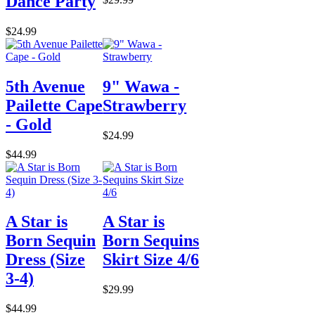
Dance Party
$24.99
5th Avenue
9" Wawa -
Pailette Cape
Strawberry
- Gold
$24.99
$44.99
A Star is
A Star is
Born Sequin
Born Sequins
Dress (Size
Skirt Size 4/6
3-4)
$29.99
$44.99