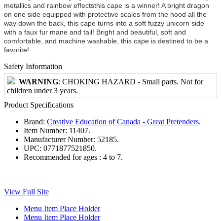
metallics and rainbow effectsthis cape is a winner! A bright dragon
on one side equipped with protective scales from the hood all the
way down the back, this cape turns into a soft fuzzy unicorn side
with a faux fur mane and tail! Bright and beautiful, soft and
comfortable, and machine washable, this cape is destined to be a
favorite!
Safety Information
WARNING
: CHOKING HAZARD - Small parts. Not for
children under 3 years.
Product Specifications
Brand:
Creative Education of Canada - Great Pretenders
.
Item Number:
11407.
Manufacturer Number:
52185.
UPC:
0771877521850.
Recommended for ages :
4 to 7.
View Full Site
Menu Item Place Holder
Menu Item Place Holder