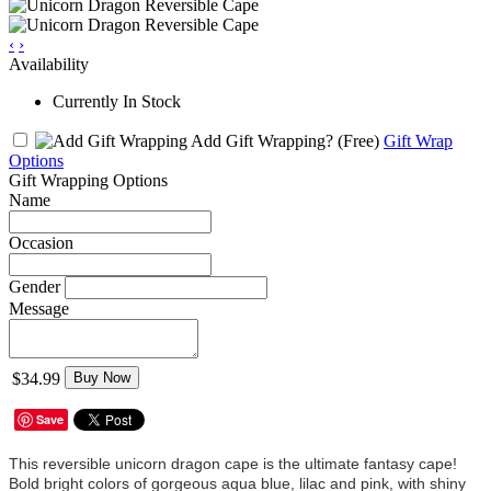
‹
›
Availability
Currently In Stock
Add Gift Wrapping?
(Free)
Gift Wrap
Options
Gift Wrapping Options
Name
Occasion
Gender
Message
$34.99
Buy Now
Save
This reversible unicorn dragon cape is the ultimate fantasy cape!
Bold bright colors of gorgeous aqua blue, lilac and pink, with shiny