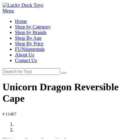
Menu
Home
Shop by Category
Shop by Brands
Shop By Age
Shop By Price
FUNdamentals
About Us
Contact Us
Unicorn Dragon Reversible
Cape
# 11407