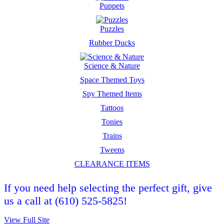
Puppets
Puzzles
Rubber Ducks
Science & Nature
Space Themed Toys
Spy Themed Items
Tattoos
Tonies
Trains
Tweens
CLEARANCE ITEMS
If you need help selecting the perfect gift, give
us a call at (610) 525-5825!
View Full Site