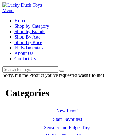
Menu
Home
Shop by Category
Shop by Brands
Shop By Age
Shop By Price
FUNdamentals
About Us
Contact Us
Sorry, but the Product you've requested wasn't found!
Categories
New Items!
Staff Favorites!
Sensory and Fidget Toys