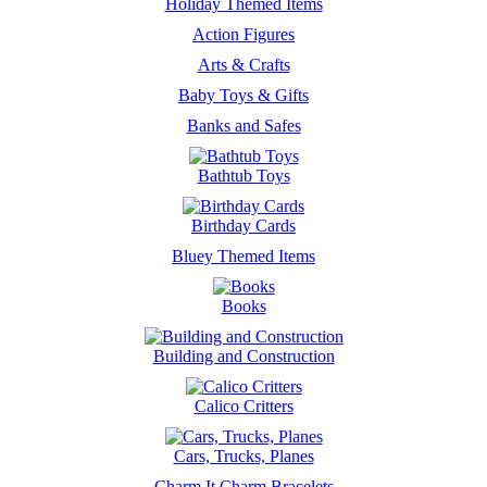
Holiday Themed Items
Action Figures
Arts & Crafts
Baby Toys & Gifts
Banks and Safes
Bathtub Toys
Birthday Cards
Bluey Themed Items
Books
Building and Construction
Calico Critters
Cars, Trucks, Planes
Charm It Charm Bracelets