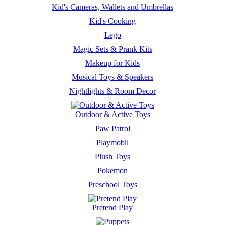
Kid's Cameras, Wallets and Umbrellas
Kid's Cooking
Lego
Magic Sets & Prank Kits
Makeup for Kids
Musical Toys & Speakers
Nightlights & Room Decor
Outdoor & Active Toys
Paw Patrol
Playmobil
Plush Toys
Pokemon
Preschool Toys
Pretend Play