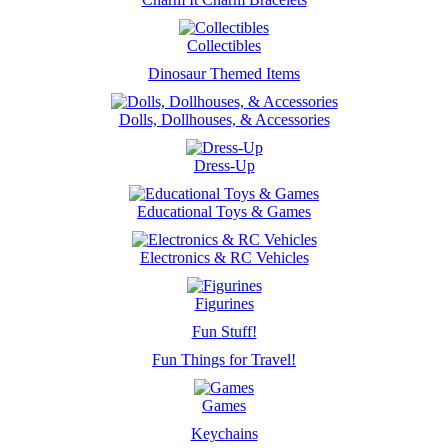
Collectibles
Dinosaur Themed Items
Dolls, Dollhouses, & Accessories
Dress-Up
Educational Toys & Games
Electronics & RC Vehicles
Figurines
Fun Stuff!
Fun Things for Travel!
Games
Keychains