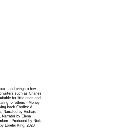
box...and brings a few
d writers such as Charles
able for little ones and
Caring for others - Money
ing back Credits: A
e, Narrated by Richard
 Narrator by Elena
Menken Produced by Nick
by Lorelei King, 2020