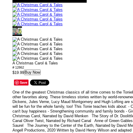
A Christmas Carol & Tales
# 12862
Buy Now
$19.99
Save
One of the greatest Christmas classics of all time comes to the Tonie
other favorites along. These timeless stories written by world-renowne
Dickens, Jules Verne, Lucy Maud Montgomery and Hugh Lofting are suit
will be fun for the whole family, too! This Tonie teaches kids about: - 
can't buy happiness - Strengthening community and family bonds - Giv
Christmas Carol, Narrated by David Menken The Story of Dr. Doolittl
Canal Oliver Twist, Narrated by Richard Canal Anne of Green Gables,
Saurel The Journey to the Center of the Earth, Narrated by David 
Angell Productions, 2020 Written by David Henry Wilson and adapted 