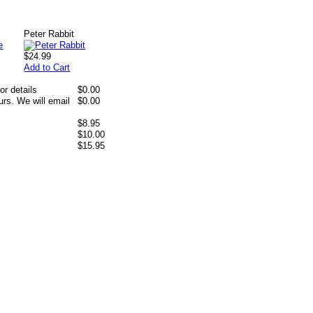
Peter Rabbit
$24.99
Add to Cart
or details
$0.00
rs. We will email
$0.00
$8.95
$10.00
$15.95