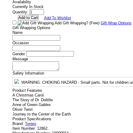
Availability
Currently In Stock
Quantity:
Add To Wishlist
Add Gift Wrapping?
(Free)
Gift Wrap Options
Gift Wrapping Options
Name
Occasion
Gender
Message
Safety Information
WARNING
: CHOKING HAZARD - Small parts. Not for children un
Product Features
A Christmas Carol
The Story of Dr. Dolittle
Anne of Green Gables
Oliver Twist
Journey to the Center of the Earth
Product Specifications
Brand:
Tonies
.
Item Number:
12862.