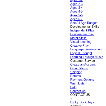
Ages 1-2
Ages 2-3
Ages 3-4
Ages 4-5
Ages 5-6
Ages 6-7
See All Age Ranges...
Developmental Skills
Independent Play
Cooperative Play
Motor Skills
Visual Learning
Creative Play
Language Development
Logical Thought
Learning Through Music
Customer Service
Create an Account
Order Status
Shipping
Returns
Payment Options
Wish Lists
Help
Contact Us
CONTACT US
×
Lucky Duck Toys