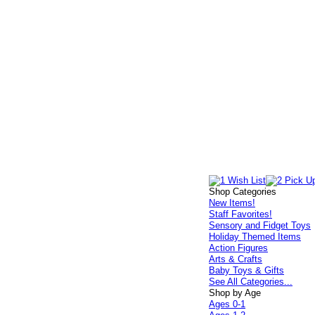
Shop Categories
New Items!
Staff Favorites!
Sensory and Fidget Toys
Holiday Themed Items
Action Figures
Arts & Crafts
Baby Toys & Gifts
See All Categories...
Shop by Age
Ages 0-1