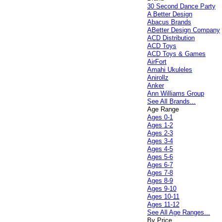
30 Second Dance Party
A Better Design
Abacus Brands
ABetter Design Company
ACD Distribution
ACD Toys
ACD Toys & Games
AirFort
Amahi Ukuleles
Anirollz
Anker
Ann Williams Group
See All Brands...
Age Range
Ages 0-1
Ages 1-2
Ages 2-3
Ages 3-4
Ages 4-5
Ages 5-6
Ages 6-7
Ages 7-8
Ages 8-9
Ages 9-10
Ages 10-11
Ages 11-12
See All Age Ranges...
By Price