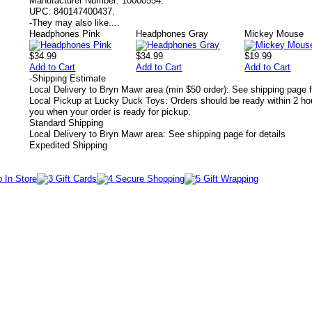
Manufacturer Number:
10000554.
UPC:
840147400437.
-
They may also like....
Headphones Pink
Headphones Gray
Mickey Mouse
$34.99
$34.99
$19.99
Add to Cart
Add to Cart
Add to Cart
-
Shipping Estimate
Local Delivery to Bryn Mawr area (min $50 order): See shipping page f
Local Pickup at Lucky Duck Toys: Orders should be ready within 2 hou
you when your order is ready for pickup.
Standard Shipping
Local Delivery to Bryn Mawr area: See shipping page for details
Expedited Shipping