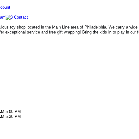
ccount
lous toy shop located in the Main Line area of Philadelphia. We carry a wide 
fer exceptional service and free gift wrapping! Bring the kids in to play in our 
AM-5:00 PM
AM-5:30 PM