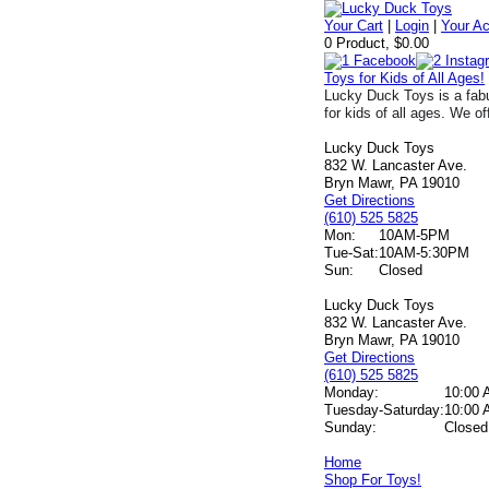
Your Cart
|
Login
|
Your A
0 Product, $0.00
Toys for Kids of All Ages!
Lucky Duck Toys is a fabu
for kids of all ages. We of
Lucky Duck Toys
832 W. Lancaster Ave.
Bryn Mawr, PA 19010
Get Directions
(610) 525 5825
Mon:
10AM-5PM
Tue-Sat:
10AM-5:30PM
Sun:
Closed
Lucky Duck Toys
832 W. Lancaster Ave.
Bryn Mawr, PA 19010
Get Directions
(610) 525 5825
Monday:
10:00 
Tuesday-Saturday:
10:00 
Sunday:
Closed
Home
Shop For Toys!