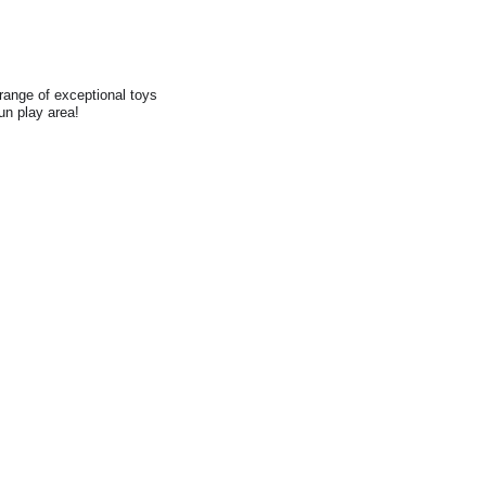
range of exceptional toys
fun play area!