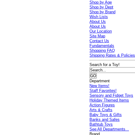
Shop by Age
Shop by Dept
Shop by Brand
Wish Lists
About Us
About Us
Our Location
Site Map
Contact Us
Fundamentals
Shopping FAQ
Shipping Rates & Policie
Search for a Toy!
Department
New Items!
Staff Favorites!
Sensory and Fidget Toys
Holiday Themed Items
Action Figures
Arts & Crafts
Baby Toys & Gifts
Banks and Safes
Bathtub Toys
See All Departments...
Brand