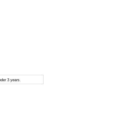
der 3 years.