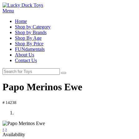
Menu
Home
Shop by Category
Shop by Brands
Shop By Age
Shop By Price
FUNdamentals
About Us
Contact Us
Papo Merinos Ewe
# 14238
‹
›
Availability