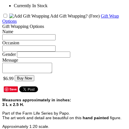
Currently In Stock
Add Gift Wrapping?
(Free)
Gift Wrap
Options
Gift Wrapping Options
Name
Occasion
Gender
Message
$6.99
Buy Now
Save
Measures approximately in inches:
3 L x 2.5 H.
Part of the Farm Life Series by Papo.
The art work and detail are beautiful on this
hand painted
figure.
Approximately 1:20 scale.