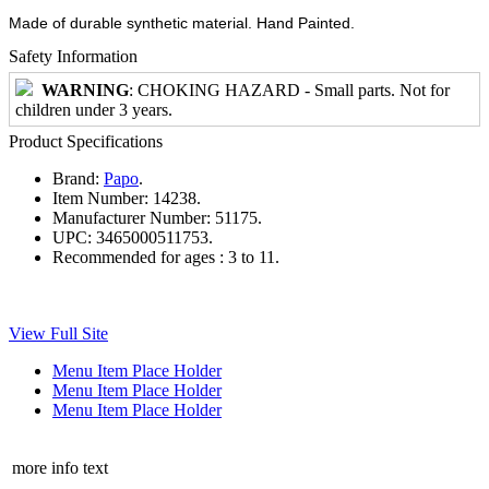
Made of durable synthetic material. Hand Painted.
Safety Information
WARNING
: CHOKING HAZARD - Small parts. Not for
children under 3 years.
Product Specifications
Brand:
Papo
.
Item Number:
14238.
Manufacturer Number:
51175.
UPC:
3465000511753.
Recommended for ages :
3 to 11.
View Full Site
Menu Item Place Holder
Menu Item Place Holder
Menu Item Place Holder
more info text