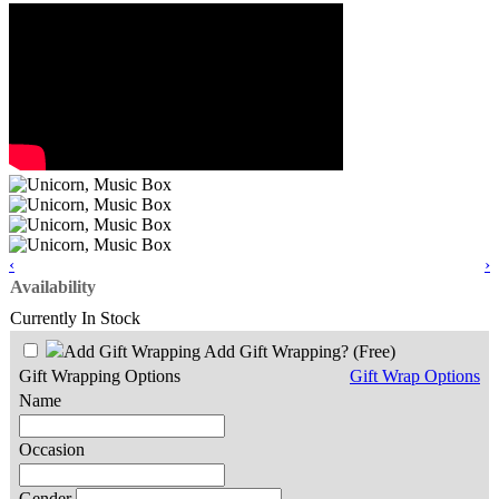
‹
›
Availability
Currently In Stock
Add Gift Wrapping?
(Free)
Gift Wrapping Options
Gift Wrap Options
Name
Occasion
Gender