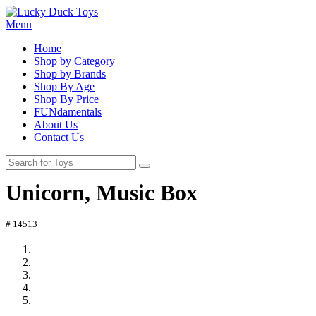
Menu
Home
Shop by Category
Shop by Brands
Shop By Age
Shop By Price
FUNdamentals
About Us
Contact Us
Unicorn, Music Box
# 14513