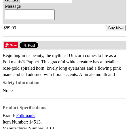
Message
$89.99
Buy Now
Save
Beguiling in its beauty, the mythical Unicorn comes to life as a
Folkmanis® Puppet. This graceful white creature has a metallic
rose-gold spiraled horn, lovely long eyelashes and a flowing pink
mane and tail adorned with floral accents. Animate mouth and
Safety Information
None
Product Specifications
Brand:
Folkmanis
.
Item Number:
14513.
Manufacturer Number:
3161.