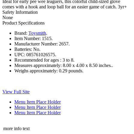
Ideal for early pee wee leaguers, this colorful child-sized glove
comes with a hook and loop ball for an easier game of catch. 3yr+
Safety Information
None
Product Specifications
Brand:
Toysmith
.
Item Number:
1515.
Manufacturer Number:
2657.
Batteries:
No.
UPC:
085761026575.
Recommended for ages :
3 to 8.
Measures approximately:
8.00 x 4.00 x 8.50 inches..
Weighs approximately:
0.29 pounds.
View Full Site
Menu Item Place Holder
Menu Item Place Holder
Menu Item Place Holder
more info text