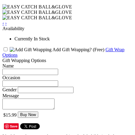
‹
›
Availability
Currently In Stock
Add Gift Wrapping?
(Free)
Gift Wrap
Options
Gift Wrapping Options
Name
Occasion
Gender
Message
$15.99
Buy Now
Save