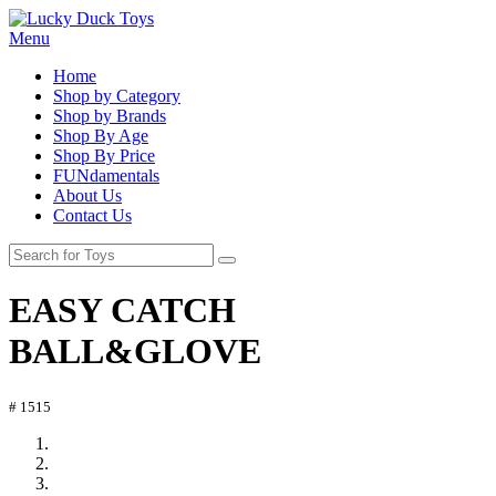
Menu
Home
Shop by Category
Shop by Brands
Shop By Age
Shop By Price
FUNdamentals
About Us
Contact Us
EASY CATCH
BALL&GLOVE
# 1515