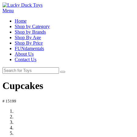
Menu
Home
Shop by Category
Shop by Brands
Shop By Age
Shop By Price
FUNdamentals
About Us
Contact Us
Cupcakes
# 15199