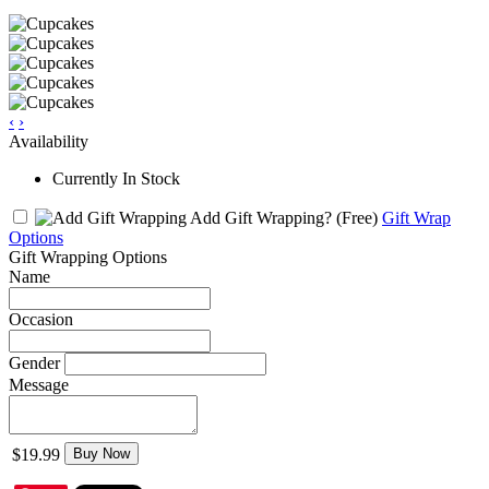
‹
›
Availability
Currently In Stock
Add Gift Wrapping?
(Free)
Gift Wrap
Options
Gift Wrapping Options
Name
Occasion
Gender
Message
$19.99
Buy Now