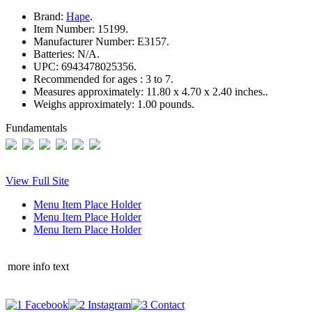
Brand:
Hape
.
Item Number:
15199.
Manufacturer Number:
E3157.
Batteries:
N/A.
UPC:
6943478025356.
Recommended for ages :
3 to 7.
Measures approximately:
11.80 x 4.70 x 2.40 inches..
Weighs approximately:
1.00 pounds.
Fundamentals
View Full Site
Menu Item Place Holder
Menu Item Place Holder
Menu Item Place Holder
more info text