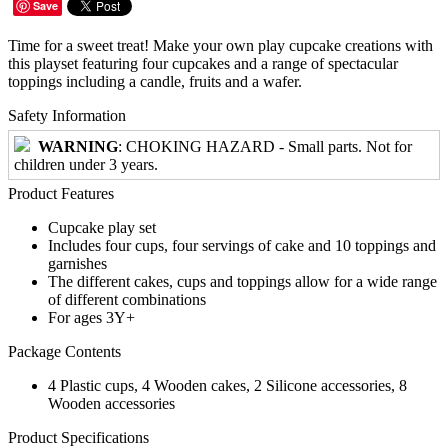
Save
Time for a sweet treat! Make your own play cupcake creations with
this playset featuring four cupcakes and a range of spectacular
toppings including a candle, fruits and a wafer.
Safety Information
WARNING
: CHOKING HAZARD - Small parts. Not for
children under 3 years.
Product Features
Cupcake play set
Includes four cups, four servings of cake and 10 toppings and
garnishes
The different cakes, cups and toppings allow for a wide range
of different combinations
For ages 3Y+
Package Contents
4 Plastic cups, 4 Wooden cakes, 2 Silicone accessories, 8
Wooden accessories
Product Specifications