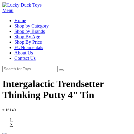
Menu
Home
Shop by Category
Shop by Brands
Shop By Age
Shop By Price
FUNdamentals
About Us
Contact Us
Intergalactic Trendsetter
Thinking Putty 4" Tin
# 16140