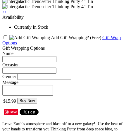
‹
›
Availability
Currently In Stock
Add Gift Wrapping?
(Free)
Gift Wrap
Options
Gift Wrapping Options
Name
Occasion
Gender
Message
$15.99
Buy Now
Save
Leave Earth's atmosphere and blast off to a new galaxy! Use the heat of
your hands to transform you Thinking Putty from deep space blue, to