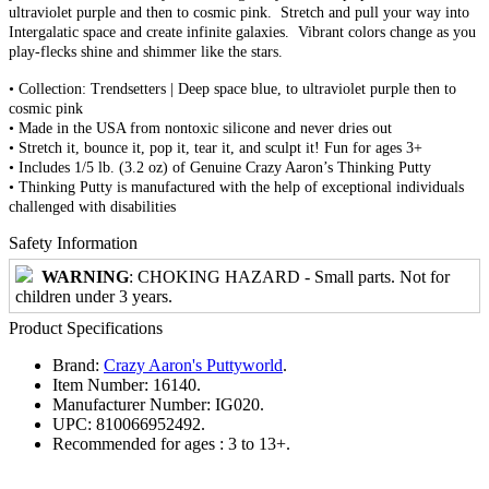
ultraviolet purple and then to cosmic pink. Stretch and pull your way into
Intergalatic space and create infinite galaxies. Vibrant colors change as you
play-flecks shine and shimmer like the stars.
• Collection: Trendsetters | Deep space blue, to ultraviolet purple then to
cosmic pink
• Made in the USA from nontoxic silicone and never dries out
• Stretch it, bounce it, pop it, tear it, and sculpt it! Fun for ages 3+
• Includes 1/5 lb. (3.2 oz) of Genuine Crazy Aaron’s Thinking Putty
• Thinking Putty is manufactured with the help of exceptional individuals
challenged with disabilities
Safety Information
WARNING
: CHOKING HAZARD - Small parts. Not for
children under 3 years.
Product Specifications
Brand:
Crazy Aaron's Puttyworld
.
Item Number:
16140.
Manufacturer Number:
IG020.
UPC:
810066952492.
Recommended for ages :
3 to 13+.