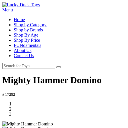
Menu
Home
Shop by Category
Shop by Brands
Shop By Age
Shop By Price
FUNdamentals
About Us
Contact Us
Mighty Hammer Domino
# 17282