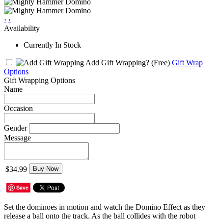
‹
›
Availability
Currently In Stock
Add Gift Wrapping?
(Free)
Gift Wrap
Options
Gift Wrapping Options
Name
Occasion
Gender
Message
$34.99
Buy Now
Save
Set the dominoes in motion and watch the Domino Effect as they
release a ball onto the track. As the ball collides with the robot