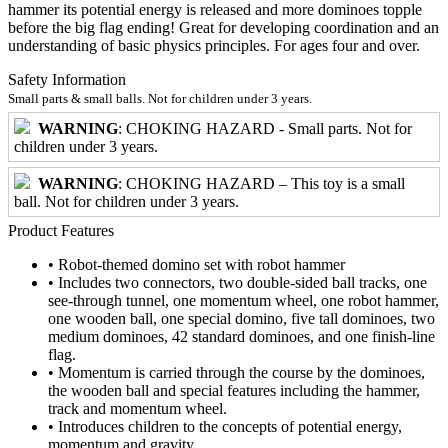
hammer its potential energy is released and more dominoes topple
before the big flag ending! Great for developing coordination and an
understanding of basic physics principles. For ages four and over.
Safety Information
Small parts & small balls. Not for children under 3 years.
WARNING
: CHOKING HAZARD - Small parts. Not for
children under 3 years.
WARNING
: CHOKING HAZARD – This toy is a small
ball. Not for children under 3 years.
Product Features
• Robot-themed domino set with robot hammer
• Includes two connectors, two double-sided ball tracks, one
see-through tunnel, one momentum wheel, one robot hammer,
one wooden ball, one special domino, five tall dominoes, two
medium dominoes, 42 standard dominoes, and one finish-line
flag.
• Momentum is carried through the course by the dominoes,
the wooden ball and special features including the hammer,
track and momentum wheel.
• Introduces children to the concepts of potential energy,
momentum and gravity