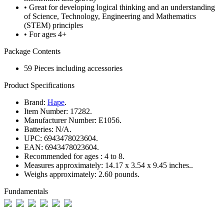
• Great for developing logical thinking and an understanding
of Science, Technology, Engineering and Mathematics
(STEM) principles
• For ages 4+
Package Contents
59 Pieces including accessories
Product Specifications
Brand:
Hape
.
Item Number:
17282.
Manufacturer Number:
E1056.
Batteries:
N/A.
UPC:
6943478023604.
EAN:
6943478023604.
Recommended for ages :
4 to 8.
Measures approximately:
14.17 x 3.54 x 9.45 inches..
Weighs approximately:
2.60 pounds.
Fundamentals