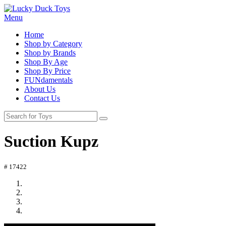
Menu
Home
Shop by Category
Shop by Brands
Shop By Age
Shop By Price
FUNdamentals
About Us
Contact Us
Suction Kupz
# 17422