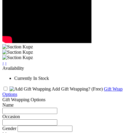
‹
›
Availability
Currently In Stock
Add Gift Wrapping?
(Free)
Gift Wrap
Options
Gift Wrapping Options
Name
Occasion
Gender