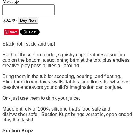
Message
$24.99
Buy Now
Save
Stack, roll, stick, and sip!
Each of these six colorful, squishy cups features a suction
cup on the bottom, a suctioning brim at the top, plus endless
creative-play possibilities all around.
Bring them in the tub for scooping, pouring, and floating.
Stick them to windows, walls, tables, and floors for whatever
creative endeavors your child's imagination can conjure.
Or - just use them to drink your juice.
Made entirely of 100% silicone that's food safe and
dishwasher safe - Suction Kupz brings versatile, open-ended
play that lasts!
Suction Kupz