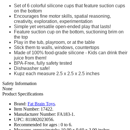
Set of 6 colorful silicone cups that feature suction cups
on the bottom
Encourages fine motor skills, spatial reasoning,
creativity, exploration, experimentation
Simple yet versatile open-ended play that lasts!
Feature suction cup on the bottom, suctioning brim on
the top
Play in the tub, playroom, or at the table
Stick them to walls, windows, countertops
Made of 100% food-grade silicone - Kids can drink their
juice from them!
BPA-Free, fully safety tested
Dishwasher safe!
Kupz each measure 2.5 x 2.5 x 2.5 inches
Safety Information
None
Product Specifications
Brand:
Fat Brain Toys
.
Item Number:
17422.
Manufacturer Number:
FA183-1.
UPC:
811802023056.
Recommended for ages :
0 to 6.
Measures approximately:
10.00 x 9.60 x 3.00 inches..