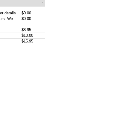
-
or details
$0.00
ours. We
$0.00
$8.95
$10.00
$15.95