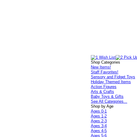
Shop Categories
New Items!
Staff Favorites!
Sensory and Fidget Toys
Holiday Themed Items
Action Figures
Arts & Crafts
Baby Toys & Gifts
See All Categories...
Shop by Age
Ages 0-1
Ages 1-2
Ages 2-3
Ages 3-4
Ages 4-5
Ages 5-6