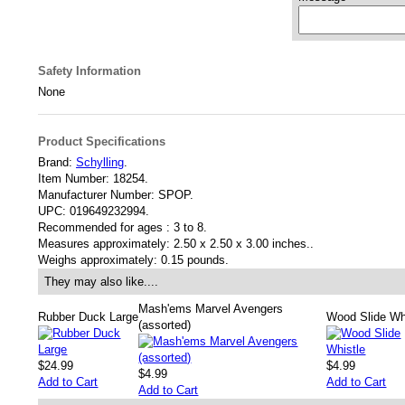
Safety Information
None
Product Specifications
Brand:
Schylling
.
Item Number:
18254.
Manufacturer Number:
SPOP.
UPC:
019649232994.
Recommended for ages :
3 to 8.
Measures approximately:
2.50 x 2.50 x 3.00 inches..
Weighs approximately:
0.15 pounds.
They may also like....
Mash'ems Marvel Avengers
Rubber Duck Large
Wood Slide Wh
(assorted)
$24.99
$4.99
$4.99
Add to Cart
Add to Cart
Add to Cart