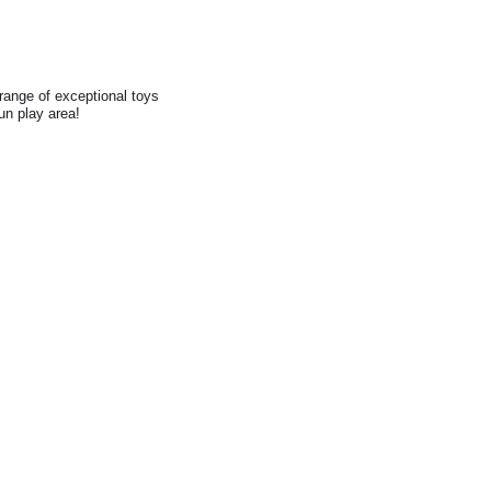
range of exceptional toys
fun play area!