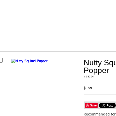
s
Nutty Squ
Popper
# 18254
$5.99
Save
Recommended for 