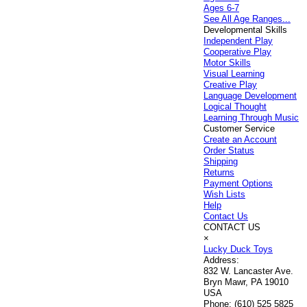
Ages 6-7
See All Age Ranges...
Developmental Skills
Independent Play
Cooperative Play
Motor Skills
Visual Learning
Creative Play
Language Development
Logical Thought
Learning Through Music
Customer Service
Create an Account
Order Status
Shipping
Returns
Payment Options
Wish Lists
Help
Contact Us
CONTACT US
×
Lucky Duck Toys
Address:
832 W. Lancaster Ave.
Bryn Mawr, PA 19010
USA
Phone:
(610) 525 5825