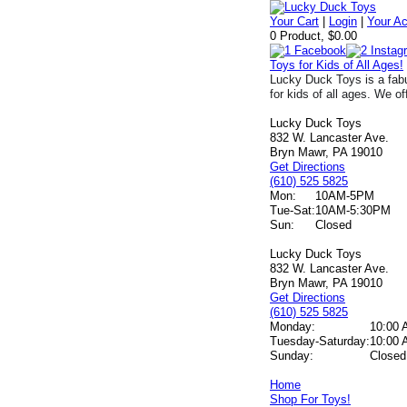
Your Cart
|
Login
|
Your A
0 Product, $0.00
Toys for Kids of All Ages!
Lucky Duck Toys is a fabu
for kids of all ages. We of
Lucky Duck Toys
832 W. Lancaster Ave.
Bryn Mawr, PA 19010
Get Directions
(610) 525 5825
Mon:
10AM-5PM
Tue-Sat:
10AM-5:30PM
Sun:
Closed
Lucky Duck Toys
832 W. Lancaster Ave.
Bryn Mawr, PA 19010
Get Directions
(610) 525 5825
Monday:
10:00 
Tuesday-Saturday:
10:00 
Sunday:
Closed
Home
Shop For Toys!