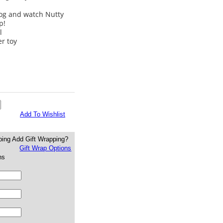
log and watch Nutty
p!
l
er toy
Add To Wishlist
Add Gift Wrapping?
Gift Wrap Options
ns