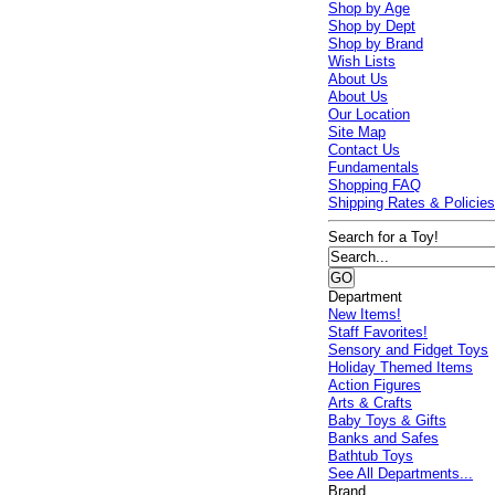
Shop by Age
Shop by Dept
Shop by Brand
Wish Lists
About Us
About Us
Our Location
Site Map
Contact Us
Fundamentals
Shopping FAQ
Shipping Rates & Policie
Search for a Toy!
Department
New Items!
Staff Favorites!
Sensory and Fidget Toys
Holiday Themed Items
Action Figures
Arts & Crafts
Baby Toys & Gifts
Banks and Safes
Bathtub Toys
See All Departments...
Brand