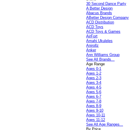
30 Second Dance Party
A Better Design
Abacus Brands
ABetter Design Company
ACD Distribution
ACD Toys
ACD Toys & Games
AirFort
Amahi Ukuleles
Anirollz
Anker
Ann Williams Group
See All Brands...
Age Range
Ages 0-1
Ages 1-2
Ages 2-3
Ages 3-4
Ages 4-5
Ages 5-6
Ages 6-7
Ages 7-8
Ages 8-9
Ages 9-10
Ages 10-11
Ages 11-12
See All Age Ranges...
By Price