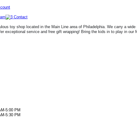
ccount
lous toy shop located in the Main Line area of Philadelphia. We carry a wide 
fer exceptional service and free gift wrapping! Bring the kids in to play in our 
AM-5:00 PM
AM-5:30 PM