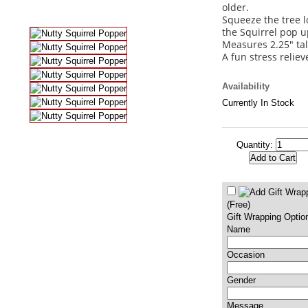
older.
Squeeze the tree 
the Squirrel pop u
Measures 2.25" tal
A fun stress reliev
Availability
Currently In Stock
Quantity:
(Free)
Gift Wrapping Optio
Name
Occasion
Gender
Message