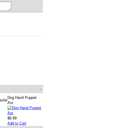
-
Dog Hand Puppet
istle
Ast
$8.99
Add to Cart