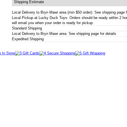
Shipping Estimate
Local Delivery to Bryn Mawr area (min $50 order): See shipping page f
Local Pickup at Lucky Duck Toys: Orders should be ready within 2 h
will email you when your order is ready for pickup.
Standard Shipping
Local Delivery to Bryn Mawr area: See shipping page for details
Expedited Shipping