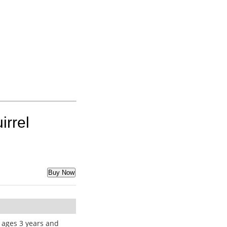
irrel
Buy Now
ages 3 years and