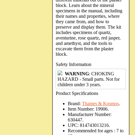
block. Learn about the mineral
specimens in the manual, including
their names and properties, where
they came from, and how to
preserve and display them. The kit
includes specimens of quartz,
aventurine, rose quartz, red jasper,
and amethyst, and the tools to
excavate them from the plaster
block.
Safety Information
WARNING
: CHOKING
HAZARD - Small parts. Not for
children under 3 years.
Product Specifications
Brand:
Thames & Kosmos
.
Item Number:
19906.
Manufacturer Number:
630447.
UPC:
814743013216.
Recommended for ages :
7 to