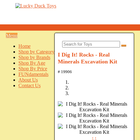
Menu
Home
Shop by Category
I Dig It! Rocks - Real
Shop by Brands
Minerals Excavation Kit
Shop By Age
Shop By Price
# 19906
FUNdamentals
About Us
Contact Us
‹
›