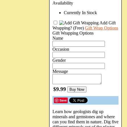
Availability
Currently In Stock
Add Gift
Wrapping?
(Free)
Gift Wrap Options
Gift Wrapping Options
Name
Occasion
Gender
Message
$9.99
Buy Now
Save
Learn how geologists dig up
minerals and gemstones and where
can you find them in nature. Dig five
different minerals out of the plaster