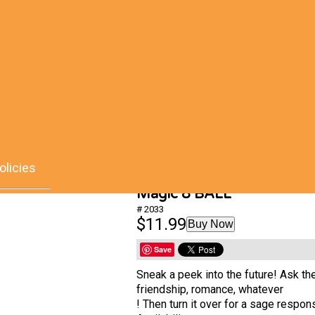
olicies
Magic 8 BALL
# 2033
$11.99
Buy Now
Save
Sneak a peek into the future! Ask th
friendship, romance, whatever
! Then turn it over for a sage respon