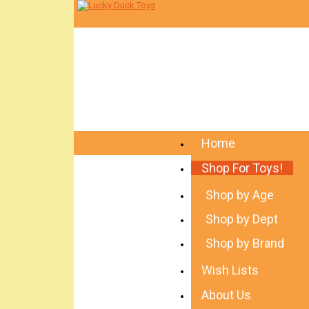
Home
Shop For Toys!
Shop by Age
Shop by Dept
Shop by Brand
Wish Lists
About Us