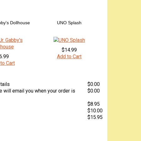
by's Dollhouse
UNO Splash
$14.99
6.99
Add to Cart
to Cart
tails
$0.00
 will email you when your order is
$0.00
$8.95
$10.00
$15.95