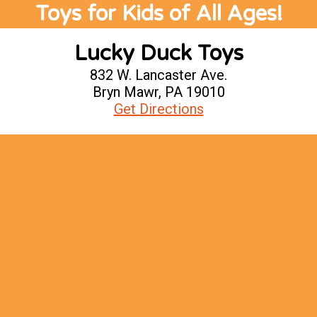
Toys for Kids of All Ages!
Lucky Duck Toys
832 W. Lancaster Ave.
Bryn Mawr, PA 19010
Get Directions