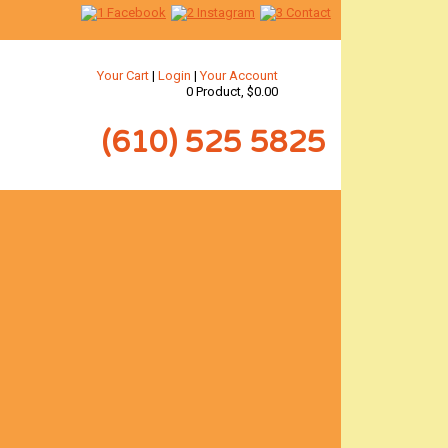
Your Cart
|
Login
|
Your Account
0 Product, $0.00
(610) 525 5825