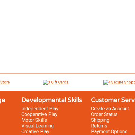
ge
Developmental Skills
Customer Serv
Independent Play
Create an Account
Cooperative Play
Order Status
Motor Skills
Shipping
Visual Learning
Returns
Creative Play
Payment Options