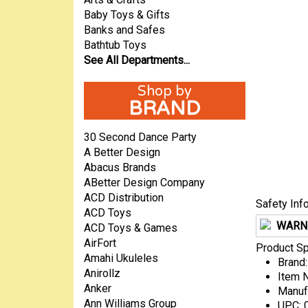
Baby Toys & Gifts
Banks and Safes
Bathtub Toys
See All Departments...
BRAND
30 Second Dance Party
A Better Design
Abacus Brands
ABetter Design Company
ACD Distribution
Safety Inf
ACD Toys
WARN
ACD Toys & Games
AirFort
Product Sp
Amahi Ukuleles
Brand:
Anirollz
Item 
Anker
Manuf
Ann Williams Group
UPC: