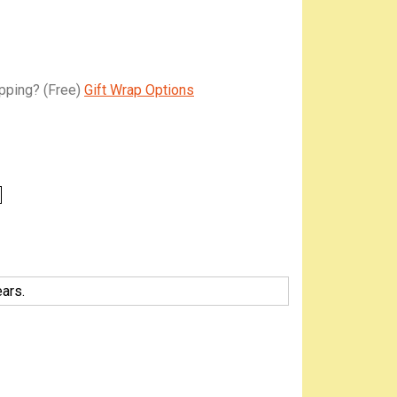
apping?
(Free)
Gift Wrap Options
ars.