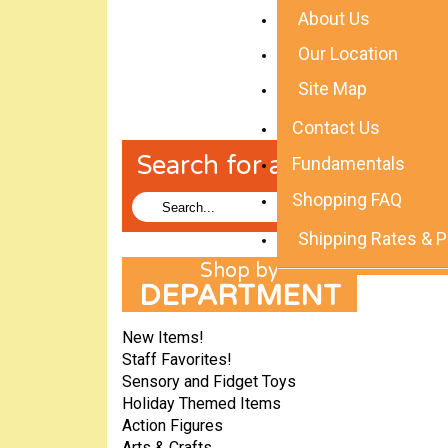
About Us
Our Location
Site Map
Contact Us
Search for a Toy!
Fundamentals
Shopping FAQ
Shipping Rates & P
DEPARTMENT
New Items!
Staff Favorites!
Sensory and Fidget Toys
Holiday Themed Items
Action Figures
Arts & Crafts