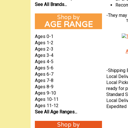
See All Brands...
Recom
-
They may a
T
AGE RANGE
Ages 0-1
Ages 1-2
Ages 2-3
A
Ages 3-4
Ages 4-5
Ages 5-6
-
Shipping 
Ages 6-7
Local Deli
Ages 7-8
Local Pick
Ages 8-9
ready for p
Ages 9-10
Standard S
Ages 10-11
Local Deli
Ages 11-12
Expedited 
See All Age Ranges...