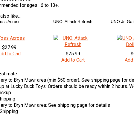
mended for ages :
6 to 13+.
lso like....
oss Across
UNO: Attack Refresh
UNO Jr. Gab
$27.99
dd to Cart
$25.99
$
Add to Cart
Add 
Estimate
very to Bryn Mawr area (min $50 order): See shipping page for de
up at Lucky Duck Toys: Orders should be ready within 2 hours. We
ickup.
hipping
very to Bryn Mawr area: See shipping page for details
Shipping