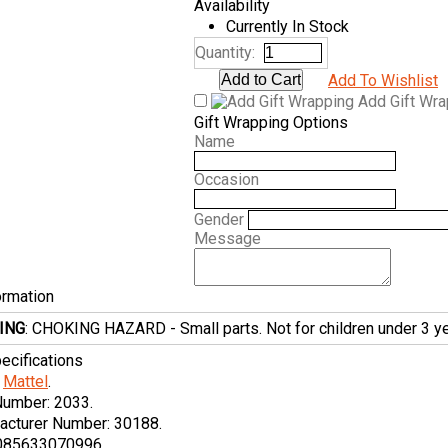
Availability
Currently In Stock
Quantity:
Add To Wishlist
Add Gift Wr
Gift Wrapping Options
Name
Occasion
Gender
Message
ormation
ING
: CHOKING HAZARD - Small parts. Not for children under 3 ye
ecifications
Mattel
.
Number:
2033.
acturer Number:
30188.
085633070996.