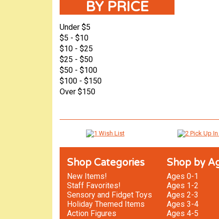
BY PRICE
Under $5
$5 - $10
$10 - $25
$25 - $50
$50 - $100
$100 - $150
Over $150
Shop Categories
Shop by A
New Items!
Ages 0-1
Staff Favorites!
Ages 1-2
Sensory and Fidget Toys
Ages 2-3
Holiday Themed Items
Ages 3-4
Action Figures
Ages 4-5