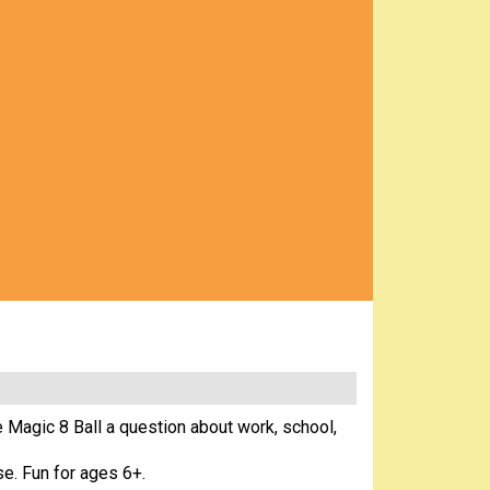
e Magic 8 Ball a question about work, school,
se. Fun for ages 6+.