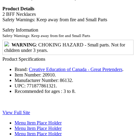
Product Details
2 BFF Necklaces
Safety Warnings: Keep away from fire and Small Parts
Safety Information
Safety Warnings: Keep away from fire and Small Parts
WARNING
: CHOKING HAZARD - Small parts. Not for
children under 3 years.
Product Specifications
Brand:
Creative Education of Canada - Great Pretenders
.
Item Number:
20910.
Manufacturer Number:
86132.
UPC:
771877861321.
Recommended for ages :
3 to 8.
View Full Site
Menu Item Place Holder
Menu Item Place Holder
Menu Item Place Holder