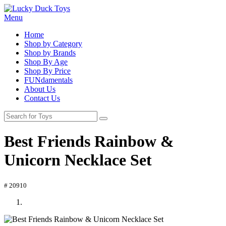
Menu
Home
Shop by Category
Shop by Brands
Shop By Age
Shop By Price
FUNdamentals
About Us
Contact Us
Best Friends Rainbow &
Unicorn Necklace Set
# 20910