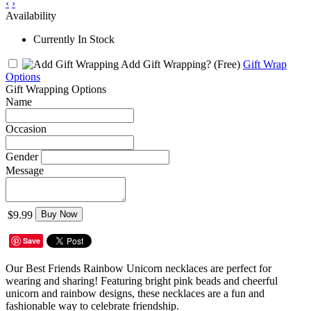
‹
›
Availability
Currently In Stock
Add Gift Wrapping?
(Free)
Gift Wrap
Options
Gift Wrapping Options
Name
Occasion
Gender
Message
$9.99
Buy Now
Save
Our Best Friends Rainbow Unicorn necklaces are perfect for
wearing and sharing! Featuring bright pink beads and cheerful
unicorn and rainbow designs, these necklaces are a fun and
fashionable way to celebrate friendship.