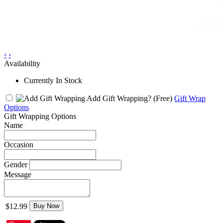
‹
›
Availability
Currently In Stock
Add Gift Wrapping?
(Free)
Gift Wrap
Options
Gift Wrapping Options
Name
Occasion
Gender
Message
$12.99
Buy Now