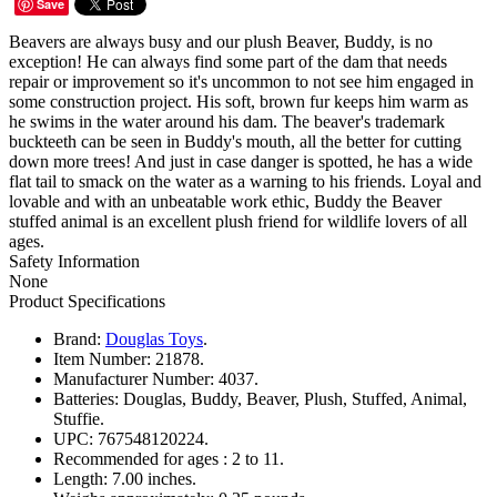
Save
Beavers are always busy and our plush Beaver, Buddy, is no
exception! He can always find some part of the dam that needs
repair or improvement so it's uncommon to not see him engaged in
some construction project. His soft, brown fur keeps him warm as
he swims in the water around his dam. The beaver's trademark
buckteeth can be seen in Buddy's mouth, all the better for cutting
down more trees! And just in case danger is spotted, he has a wide
flat tail to smack on the water as a warning to his friends. Loyal and
lovable and with an unbeatable work ethic, Buddy the Beaver
stuffed animal is an excellent plush friend for wildlife lovers of all
ages.
Safety Information
None
Product Specifications
Brand:
Douglas Toys
.
Item Number:
21878.
Manufacturer Number:
4037.
Batteries:
Douglas, Buddy, Beaver, Plush, Stuffed, Animal,
Stuffie.
UPC:
767548120224.
Recommended for ages :
2 to 11.
Length:
7.00 inches.