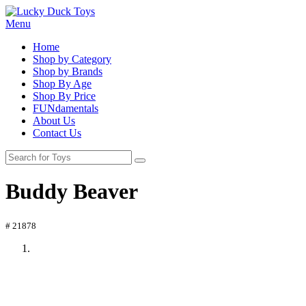
Menu
Home
Shop by Category
Shop by Brands
Shop By Age
Shop By Price
FUNdamentals
About Us
Contact Us
Buddy Beaver
# 21878