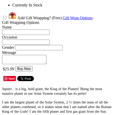
Currently In Stock
Add Gift Wrapping?
(Free)
Gift Wrap Options
Gift Wrapping Options
Name
Occasion
Gender
Message
$25.99
Buy Now
Save
Jupiter…is a big, bold giant, the King of the Planets! Being the most
massive planet in our Solar System certainly has its perks!
I am the largest planet of the Solar System, 2 ½ times the mass of all the
other planets combined, so it makes sense that I am named after the Roman
King of the Gods! I am the fifth planet and first gas giant from the Sun.