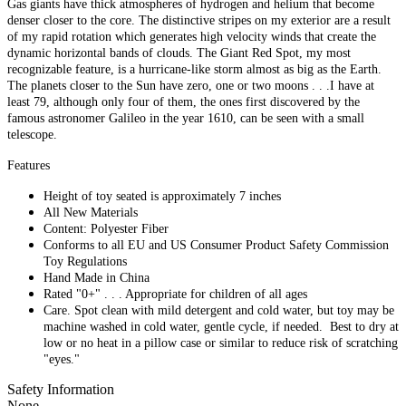
Gas giants have thick atmospheres of hydrogen and helium that become
denser closer to the core. The distinctive stripes on my exterior are a result
of my rapid rotation which generates high velocity winds that create the
dynamic horizontal bands of clouds. The Giant Red Spot, my most
recognizable feature, is a hurricane-like storm almost as big as the Earth.
The planets closer to the Sun have zero, one or two moons . . .I have at
least 79, although only four of them, the ones first discovered by the
famous astronomer Galileo in the year 1610, can be seen with a small
telescope.
Features
Height of toy seated is approximately 7 inches
All New Materials
Content: Polyester Fiber
Conforms to all EU and US Consumer Product Safety Commission
Toy Regulations
Hand Made in China
Rated "0+" . . . Appropriate for children of all ages
Care. Spot clean with mild detergent and cold water, but toy may be
machine washed in cold water, gentle cycle, if needed. Best to dry at
low or no heat in a pillow case or similar to reduce risk of scratching
"eyes."
Safety Information
None