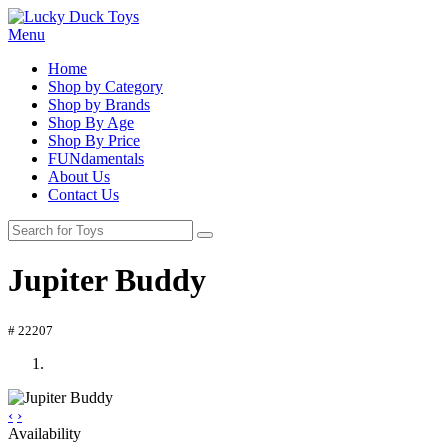
Menu
Home
Shop by Category
Shop by Brands
Shop By Age
Shop By Price
FUNdamentals
About Us
Contact Us
Jupiter Buddy
# 22207
‹
›
Availability