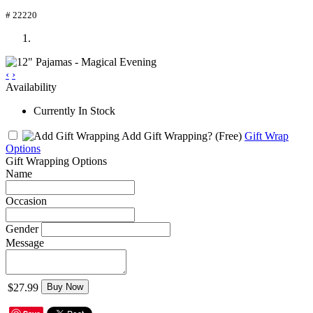
# 22220
‹
›
Availability
Currently In Stock
Add Gift Wrapping?
(Free)
Gift Wrap
Options
Gift Wrapping Options
Name
Occasion
Gender
Message
$27.99
Buy Now