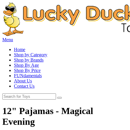
Menu
Home
Shop by Category
Shop by Brands
Shop By Age
Shop By Price
FUNdamentals
About Us
Contact Us
12" Pajamas - Magical
Evening