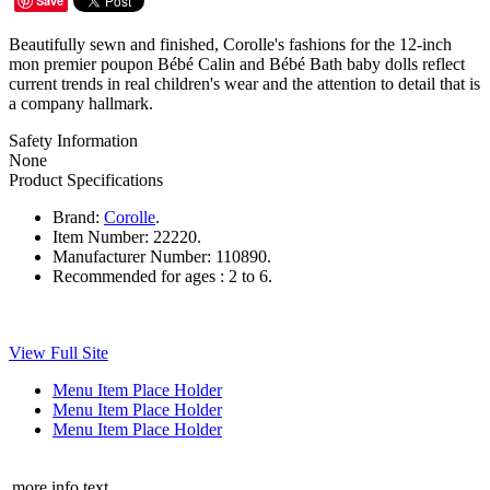
Save
Beautifully sewn and finished, Corolle's fashions for the 12-inch
mon premier poupon Bébé Calin and Bébé Bath baby dolls reflect
current trends in real children's wear and the attention to detail that is
a company hallmark.
Safety Information
None
Product Specifications
Brand:
Corolle
.
Item Number:
22220.
Manufacturer Number:
110890.
Recommended for ages :
2 to 6.
View Full Site
Menu Item Place Holder
Menu Item Place Holder
Menu Item Place Holder
more info text