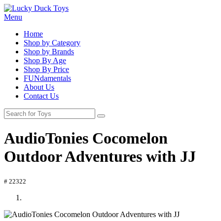
Menu
Home
Shop by Category
Shop by Brands
Shop By Age
Shop By Price
FUNdamentals
About Us
Contact Us
AudioTonies Cocomelon
Outdoor Adventures with JJ
# 22322