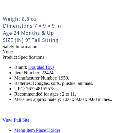
Weight
8.8 oz
Dimensions
7 × 9 × 9 in
Age
24 Months & Up
SIZE (IN)
9" Tall Sitting
Safety Information
None
Product Specifications
Brand:
Douglas Toys
.
Item Number:
22424.
Manufacturer Number:
1959.
Batteries:
Douglas, softs, plushie, animals.
UPC:
767548155578.
Recommended for ages :
2 to 11.
Measures approximately:
7.00 x 9.00 x 9.00 inches..
View Full Site
Menu Item Place Holder