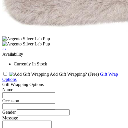
‹
›
Availability
Currently In Stock
Add Gift Wrapping?
(Free)
Gift Wrap
Options
Gift Wrapping Options
Name
Occasion
Gender
Message