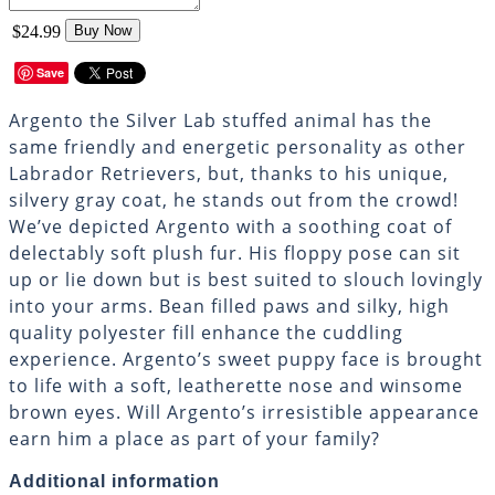
$24.99
Buy Now
Save
Argento the Silver Lab stuffed animal has the
same friendly and energetic personality as other
Labrador Retrievers, but, thanks to his unique,
silvery gray coat, he stands out from the crowd!
We’ve depicted Argento with a soothing coat of
delectably soft plush fur. His floppy pose can sit
up or lie down but is best suited to slouch lovingly
into your arms. Bean filled paws and silky, high
quality polyester fill enhance the cuddling
experience. Argento’s sweet puppy face is brought
to life with a soft, leatherette nose and winsome
brown eyes. Will Argento’s irresistible appearance
earn him a place as part of your family?
Additional information