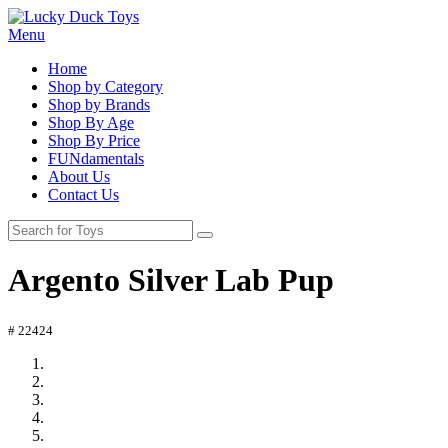
Menu
Home
Shop by Category
Shop by Brands
Shop By Age
Shop By Price
FUNdamentals
About Us
Contact Us
Argento Silver Lab Pup
# 22424