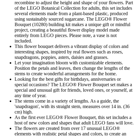
recombine to adjust the height and shape of your flowers. Part
of the LEGO Botanical Collection for adults, this set includes
several elements made from a plant-based plastic, produced
using sustainably sourced sugarcane. The LEGO® Flower
Bouquet (10280) building kit makes a unique gift or mindful
project, creating a beautiful flower display model made
entirely from LEGO pieces. Please note, a vase is not
included.
This flower bouquet delivers a vibrant display of colors and
interesting shapes, inspired by real flowers such as roses,
snapdragons, poppies, asters, daisies and grasses.
Let your imagination bloom with customizable elements.
Position the petals and leaves, then change the lengths of the
stems to create wonderful arrangements for the home.
Looking for the best gifts for birthdays, anniversaries or
special occasions? The LEGO® Flower Bouquet set makes a
special and unusual gift for friends, loved ones, or yourself, at
any time of year.
The stems come in a variety of lengths. As a guide, the
'snapdragon', with its straight stem, measures over 14 in. (36
cm) high.
As the first ever LEGO® Flower Bouquet, this set includes a
host of new colors and shapes that adult LEGO fans will love.
The flowers are created from over 17 unusual LEGO®
elements with realistic petal shapes and colors, to create an