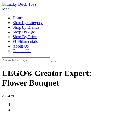
Menu
Home
Shop by Category
Shop by Brands
Shop By Age
Shop By Price
FUNdamentals
About Us
Contact Us
LEGO® Creator Expert:
Flower Bouquet
# 22429