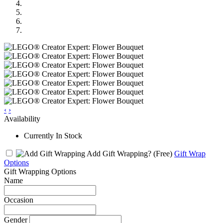
‹
›
Availability
Currently In Stock
Add Gift Wrapping?
(Free)
Gift Wrap
Options
Gift Wrapping Options
Name
Occasion
Gender