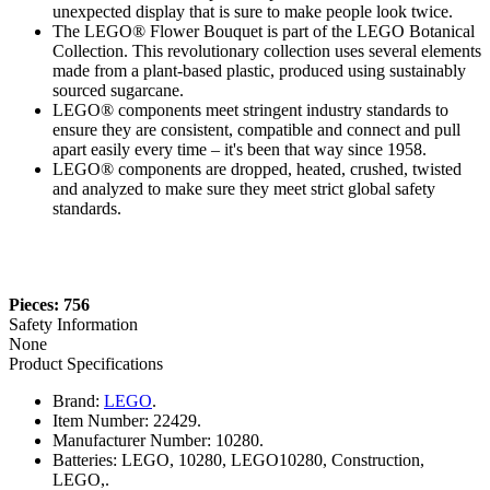
unexpected display that is sure to make people look twice.
The LEGO® Flower Bouquet is part of the LEGO Botanical
Collection. This revolutionary collection uses several elements
made from a plant-based plastic, produced using sustainably
sourced sugarcane.
LEGO® components meet stringent industry standards to
ensure they are consistent, compatible and connect and pull
apart easily every time – it's been that way since 1958.
LEGO® components are dropped, heated, crushed, twisted
and analyzed to make sure they meet strict global safety
standards.
Pieces: 756
Safety Information
None
Product Specifications
Brand:
LEGO
.
Item Number:
22429.
Manufacturer Number:
10280.
Batteries:
LEGO, 10280, LEGO10280, Construction,
LEGO,.