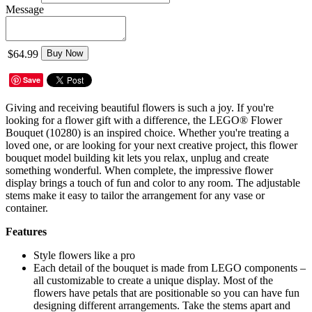
Message
$64.99
Buy Now
Save
Giving and receiving beautiful flowers is such a joy. If you're
looking for a flower gift with a difference, the LEGO® Flower
Bouquet (10280) is an inspired choice. Whether you're treating a
loved one, or are looking for your next creative project, this flower
bouquet model building kit lets you relax, unplug and create
something wonderful. When complete, the impressive flower
display brings a touch of fun and color to any room. The adjustable
stems make it easy to tailor the arrangement for any vase or
container.
Features
Style flowers like a pro
Each detail of the bouquet is made from LEGO components –
all customizable to create a unique display. Most of the
flowers have petals that are positionable so you can have fun
designing different arrangements. Take the stems apart and