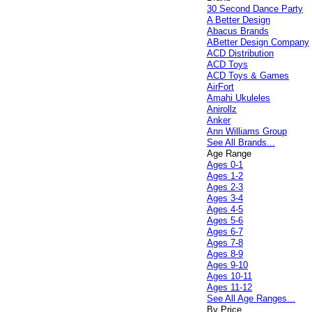
30 Second Dance Party
A Better Design
Abacus Brands
ABetter Design Company
ACD Distribution
ACD Toys
ACD Toys & Games
AirFort
Amahi Ukuleles
Anirollz
Anker
Ann Williams Group
See All Brands...
Age Range
Ages 0-1
Ages 1-2
Ages 2-3
Ages 3-4
Ages 4-5
Ages 5-6
Ages 6-7
Ages 7-8
Ages 8-9
Ages 9-10
Ages 10-11
Ages 11-12
See All Age Ranges...
By Price