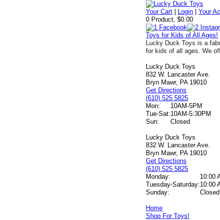
Your Cart
|
Login
|
Your A
0 Product, $0.00
Toys for Kids of All Ages!
Lucky Duck Toys is a fabu
for kids of all ages. We of
Lucky Duck Toys
832 W. Lancaster Ave.
Bryn Mawr, PA 19010
Get Directions
(610) 525 5825
Mon:
10AM-5PM
Tue-Sat:
10AM-5:30PM
Sun:
Closed
Lucky Duck Toys
832 W. Lancaster Ave.
Bryn Mawr, PA 19010
Get Directions
(610) 525 5825
Monday:
10:00 
Tuesday-Saturday:
10:00 
Sunday:
Closed
Home
Shop For Toys!