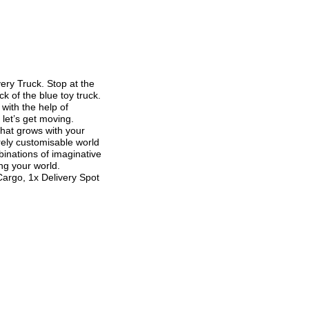
ry Truck. Stop at the
 of the blue toy truck.
 with the help of
 let’s get moving.
hat grows with your
irely customisable world
binations of imaginative
ing your world.
argo, 1x Delivery Spot