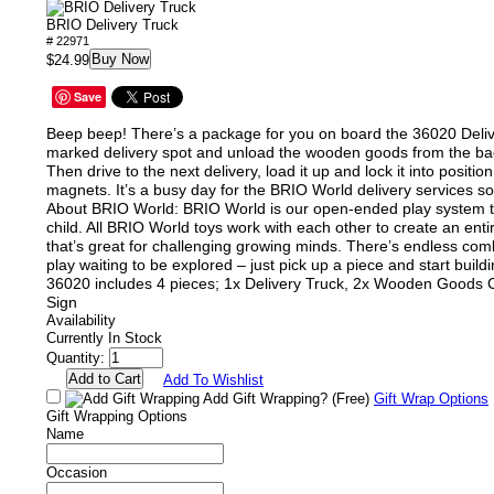
BRIO Delivery Truck
# 22971
Buy Now
$24.99
Save
Beep beep! There’s a package for you on board the 36020 Delive
marked delivery spot and unload the wooden goods from the back
Then drive to the next delivery, load it up and lock it into position
magnets. It’s a busy day for the BRIO World delivery services so
About BRIO World: BRIO World is our open-ended play system t
child. All BRIO World toys work with each other to create an ent
that’s great for challenging growing minds. There’s endless com
play waiting to be explored – just pick up a piece and start build
36020 includes 4 pieces; 1x Delivery Truck, 2x Wooden Goods C
Sign
Availability
Currently In Stock
Quantity:
Add To Wishlist
Add Gift Wrapping?
(Free)
Gift Wrap Options
Gift Wrapping Options
Name
Occasion