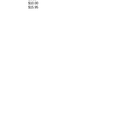
$10.00
$15.95