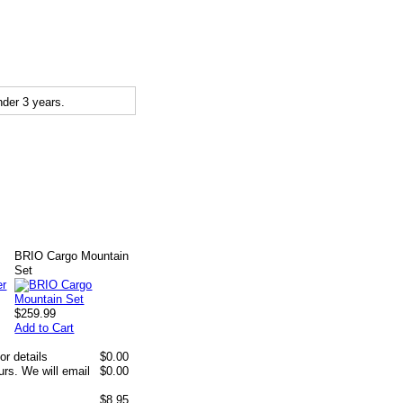
der 3 years.
BRIO Cargo Mountain
Set
$259.99
Add to Cart
or details
$0.00
rs. We will email
$0.00
$8.95