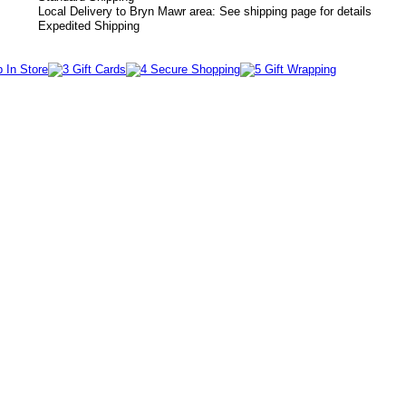
Local Delivery to Bryn Mawr area: See shipping page for details
Expedited Shipping