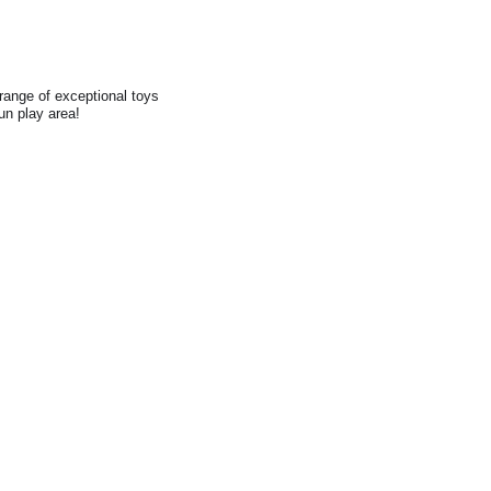
range of exceptional toys
fun play area!