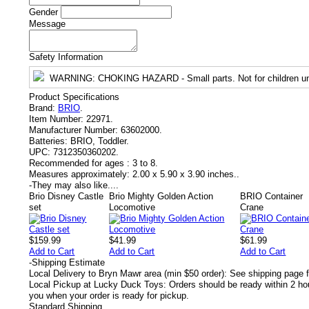
Gender
Message
Safety Information
WARNING
: CHOKING HAZARD - Small parts. Not for children un
Product Specifications
Brand:
BRIO
.
Item Number:
22971.
Manufacturer Number:
63602000.
Batteries:
BRIO, Toddler.
UPC:
7312350360202.
Recommended for ages :
3 to 8.
Measures approximately:
2.00 x 5.90 x 3.90 inches..
-
They may also like....
Brio Disney Castle
Brio Mighty Golden Action
BRIO Container
set
Locomotive
Crane
$159.99
$41.99
$61.99
Add to Cart
Add to Cart
Add to Cart
-
Shipping Estimate
Local Delivery to Bryn Mawr area (min $50 order): See shipping page f
Local Pickup at Lucky Duck Toys: Orders should be ready within 2 hou
you when your order is ready for pickup.
Standard Shipping