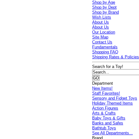
Shop by Age
Shop by Dept
Shop by Brand
Wish Lists
About Us
About Us
Our Location
Site Map
Contact Us
Fundamentals
Shopping FAQ
Shipping Rates & Policie
Search for a Toy!
Department
New Items!
Staff Favorites!
Sensory and Fidget Toys
Holiday Themed Items
Action Figures
Arts & Crafts
Baby Toys & Gifts
Banks and Safes
Bathtub Toys
See All Departments...
Brand