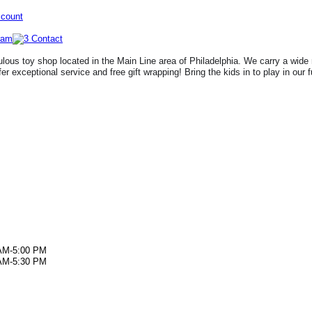
ccount
lous toy shop located in the Main Line area of Philadelphia. We carry a wide 
fer exceptional service and free gift wrapping! Bring the kids in to play in our 
AM-5:00 PM
AM-5:30 PM