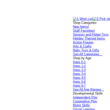
Shop Categories
New Items!
Staff Favorites!
Sensory and Fidget Toys
Holiday Themed Items
Action Figures
Arts & Crafts
Baby Toys & Gifts
See All Categories...
Shop by Age
Ages 0-1
Ages 1-2
Ages 2-3
Ages 3-4
Ages 4-5
Ages 5-6
Ages 6-7
See All Age Ranges...
Developmental Skills
Independent Play
Cooperative Play
Motor Skills
Visual Learning