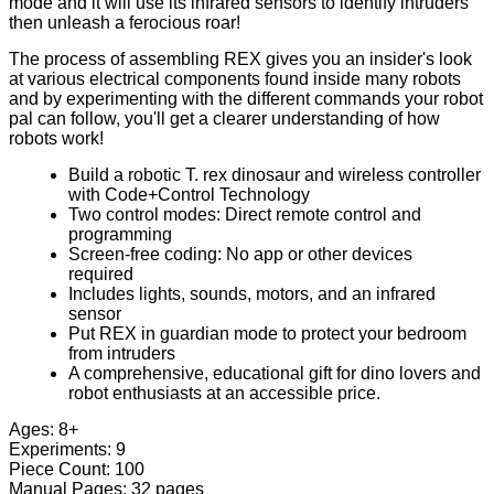
mode and it will use its infrared sensors to identify intruders
then unleash a ferocious roar!
The process of assembling REX gives you an insider's look
at various electrical components found inside many robots
and by experimenting with the different commands your robot
pal can follow, you'll get a clearer understanding of how
robots work!
Build a robotic T. rex dinosaur and wireless controller
with Code+Control Technology
Two control modes: Direct remote control and
programming
Screen-free coding: No app or other devices
required
Includes lights, sounds, motors, and an infrared
sensor
Put REX in guardian mode to protect your bedroom
from intruders
A comprehensive, educational gift for dino lovers and
robot enthusiasts at an accessible price.
Ages: 8+
Experiments: 9
Piece Count: 100
Manual Pages: 32 pages