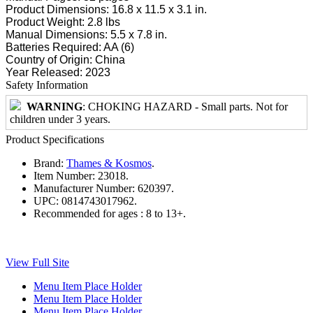
Product Dimensions: 16.8 x 11.5 x 3.1 in.
Product Weight: 2.8 lbs
Manual Dimensions: 5.5 x 7.8 in.
Batteries Required: AA (6)
Country of Origin: China
Year Released: 2023
Safety Information
WARNING
: CHOKING HAZARD - Small parts. Not for
children under 3 years.
Product Specifications
Brand:
Thames & Kosmos
.
Item Number:
23018.
Manufacturer Number:
620397.
UPC:
0814743017962.
Recommended for ages :
8 to 13+.
View Full Site
Menu Item Place Holder
Menu Item Place Holder
Menu Item Place Holder