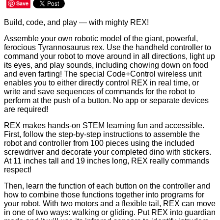
Save
Build, code, and play — with mighty REX!
Assemble
your own robotic model of the giant, powerful,
ferocious Tyrannosaurus rex. Use the handheld controller to
command your robot to move around in all directions, light up
its eyes, and play sounds, including chowing down on food
and even farting! The special Code+Control wireless unit
enables you to either directly control REX in real time, or
write and save sequences of commands for the robot to
perform at the push of a button. No app or separate devices
are required!
REX makes hands-on STEM learning fun and accessible.
First, follow the step-by-step instructions to assemble the
robot and controller from 100 pieces using the included
screwdriver and decorate your completed dino with stickers.
At 11 inches tall and 19 inches long, REX really commands
respect!
Then, learn the function of each button on the controller and
how to combine those functions together into programs for
your robot. With two motors and a flexible tail, REX can move
in one of two ways: walking or gliding. Put REX into guardian