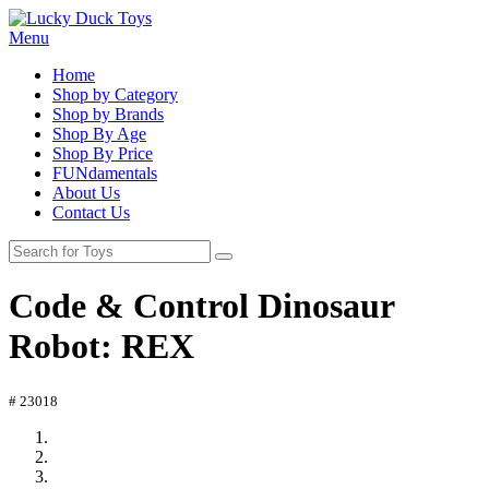
Menu
Home
Shop by Category
Shop by Brands
Shop By Age
Shop By Price
FUNdamentals
About Us
Contact Us
Code & Control Dinosaur
Robot: REX
# 23018