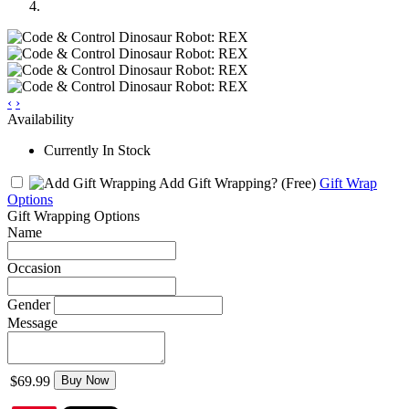
‹
›
Availability
Currently In Stock
Add Gift Wrapping?
(Free)
Gift Wrap
Options
Gift Wrapping Options
Name
Occasion
Gender
Message
$69.99
Buy Now