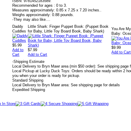
ISBN:
9781452183589.
Recommended for ages :
0 to 3.
Measures approximately:
0.85 x 7.25 x 7.20 inches..
Weighs approximately:
0.88 pounds.
-
They may also like....
Daddy
Little Shark: Finger Puppet Book: (Puppet Book
You Are M
Cuddles
for Baby, Little Toy Board Book, Baby Shark)
Baby: Oce
$5.99
$9.99
Add to
$7.99
Add to Cart
Cart
Add to Cart
-
Shipping Estimate
Local Delivery to Bryn Mawr area (min $50 order): See shipping page f
Local Pickup at Lucky Duck Toys: Orders should be ready within 2 hou
you when your order is ready for pickup.
Standard Shipping
Local Delivery to Bryn Mawr area: See shipping page for details
Expedited Shipping