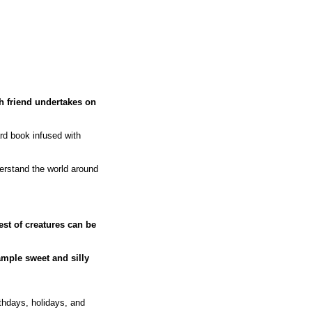
ch friend undertakes on
rd book infused with
erstand the world around
lest of creatures can be
ample sweet and silly
thdays, holidays, and