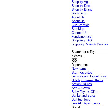
Shop by Age
Shop by Dept
Shop by Brand
Wish Lists
About Us
About Us
Our Location
Site Map
Contact Us
Fundamentals
Shopping FAQ
Shipping Rates & Policie
Search for a Toy!
Department
New Items!
Staff Favorites!
Sensory and Fidget Toys
Holiday Themed Items
Action Figures
Arts & Crafts
Baby Toys & Gifts
Banks and Safes
Bathtub Toys
See All Departments...
Brand