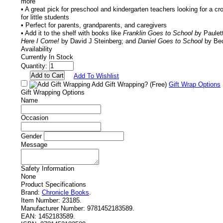
more
• A great pick for preschool and kindergarten teachers looking for a c
for little students
• Perfect for parents, grandparents, and caregivers
• Add it to the shelf with books like
Franklin Goes to School b
y Paulet
Here I Come!
by David J Steinberg; and
Daniel Goes to School
by Bec
Availability
Currently In Stock
Quantity:
Add To Wishlist
Add Gift Wrapping?
(Free)
Gift Wrap Options
Gift Wrapping Options
Name
Occasion
Gender
Message
Safety Information
None
Product Specifications
Brand:
Chronicle Books
.
Item Number:
23185.
Manufacturer Number:
9781452183589.
EAN:
1452183589.