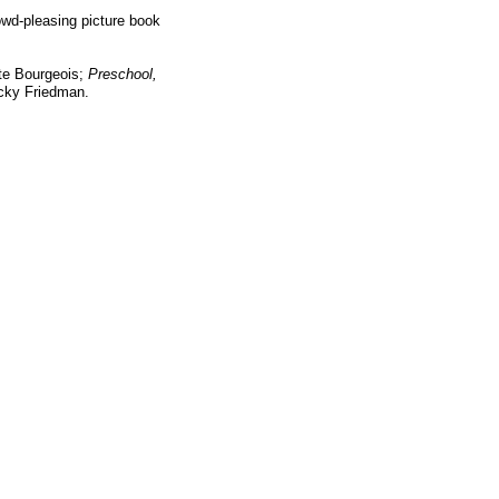
rowd-pleasing picture book
te Bourgeois;
Preschool,
ky Friedman.