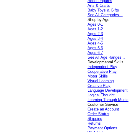
Action Figures
Arts & Crafts
Baby Toys & Gifts
See All Categories...
Shop by Age
Ages 0-1
Ages 1-2
Ages 2-3
Ages 3-4
Ages 4-5
Ages 5-6
Ages 6-7
See All Age Ranges...
Developmental Skills
Independent Play
Cooperative Play
Motor Skills
Visual Learning
Creative Play
Language Development
Logical Thought
Learning Through Music
Customer Service
Create an Account
Order Status
Shipping
Returns
Payment Options