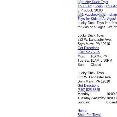
Your Cart
|
Login
|
Your A
0 Product, $0.00
Toys for Kids of All Ages!
Lucky Duck Toys is a fabu
for kids of all ages. We of
Lucky Duck Toys
832 W. Lancaster Ave.
Bryn Mawr, PA 19010
Get Directions
(610) 525 5825
Mon:
10AM-5PM
Tue-Sat:
10AM-5:30PM
Sun:
Closed
Lucky Duck Toys
832 W. Lancaster Ave.
Bryn Mawr, PA 19010
Get Directions
(610) 525 5825
Monday:
10:00 
Tuesday-Saturday:
10:00 
Sunday:
Closed
Home
Shop For Toys!