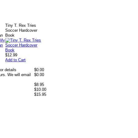
Tiny T. Rex Tries
y
Soccer Hardcover
an
Book
$12.99
Add to Cart
or details
$0.00
rs. We will email
$0.00
$8.95
$10.00
$15.95