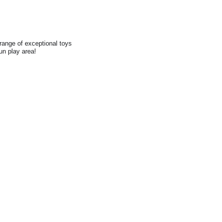
range of exceptional toys
fun play area!