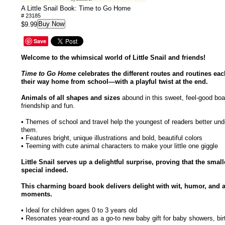
A Little Snail Book: Time to Go Home
# 23185
Buy Now
$9.99
Save
Welcome to the whimsical world of Little Snail and friends!
Time to Go Home
celebrates the different routes and routines ea
their way home from school—with a playful twist at the end.
Animals of all shapes and sizes
abound in this sweet, feel-good boa
friendship and fun.
• Themes of school and travel help the youngest of readers better und
them.
• Features bright, unique illustrations and bold, beautiful colors
• Teeming with cute animal characters to make your little one giggle
Little Snail serves up a delightful surprise, proving that the smal
special indeed.
This charming board book delivers delight with wit, humor, and 
moments.
• Ideal for children ages 0 to 3 years old
• Resonates year-round as a go-to new baby gift for baby showers, bir