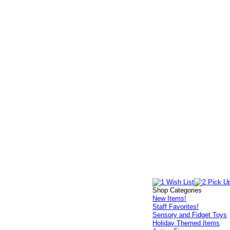
Shop Categories
New Items!
Staff Favorites!
Sensory and Fidget Toys
Holiday Themed Items