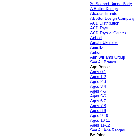
30 Second Dance Party
A Better Design
Abacus Brands
ABetter Design Company
ACD Distribution
ACD Toys
ACD Toys & Games
AirFort
Amahi Ukuleles
Anirollz
Anker
Ann Williams Group
See All Brands...
Age Range
Ages 0-1
Ages 1-2
Ages 2-3
Ages 3-4
Ages 4-5
Ages 5-6
Ages 6-7
Ages 7-8
Ages 8-9
Ages 9-10
Ages 10-11
Ages 11-12
See All Age Ranges...
By Price