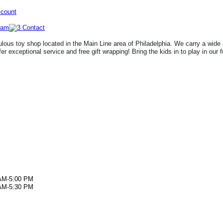
ccount
lous toy shop located in the Main Line area of Philadelphia. We carry a wide 
fer exceptional service and free gift wrapping! Bring the kids in to play in our 
AM-5:00 PM
AM-5:30 PM