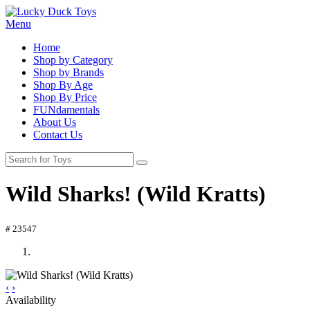
Menu
Home
Shop by Category
Shop by Brands
Shop By Age
Shop By Price
FUNdamentals
About Us
Contact Us
Wild Sharks! (Wild Kratts)
# 23547
‹
›
Availability