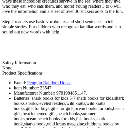
ways these incredible creatures survive in the sea: where they live,
who they eat, who eats them, and more! Young readers 3 to 6 will
love the information and a sheet of over 30 stickers adds to the fun.
Step 2 readers use basic vocabulary and short sentences to tell
simple stories. For children who recognize familiar words and can
sound out new words with help.
Safety Information
None
Product Specifications
Brand:
Penguin Random House
.
Item Number:
23547.
Manufacturer Number:
9781984851147.
Batteries:
shark books for kids 5-7,shark books for kids,shark
books,sharks,leveled readers,wild kratts,wild kratts
books,gifts for boys,gifts for girls,ocean books for kids,beach
gifts,beach themed gifts,beach books,summer
books,ocean,beach books for kids,fish books,shark
book,sharks book,wild kratts magazine,childrens books by