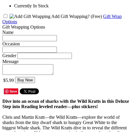
Currently In Stock
Add Gift Wrapping?
(Free)
Gift Wrap
Options
Gift Wrapping Options
Name
Occasion
Gender
Message
$5.99
Buy Now
Save
Dive into an ocean of sharks with the Wild Kratts in this Deluxe
Step into Reading leveled reader—plus stickers!
Chris and Martin Kratt—the Wild Kratts—explore the world of
sharks from the tiny dwarf shark to hungry Great White to the
biggest Whale shark. The Wild Kratts dive in to reveal the different