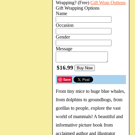
Wrapping?
(Free)
Gift Wrap Options
Gift Wrapping Options
Name
Occasion
Gender
Message
$16.99
Buy Now
Save
From tiny mice to huge blue whales,
from dolphins to groundhogs, from
gorillas to people, explore the vast
world of mammals! A beautiful and
informative picture book from
acclaimed author and illustrator