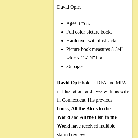
David Opie.
Ages 3 to 8.
Full color picture book.
Hardcover with dust jacket.
Picture book measures 8-3/4''
wide x 11-1/4'' high.
36 pages.
David Opie
holds a BFA and MFA
in Illustration, and lives with his wife
in Connecticut. His previous
books,
All the Birds in the
World
and
All the Fish in the
World
have received multiple
starred reviews.