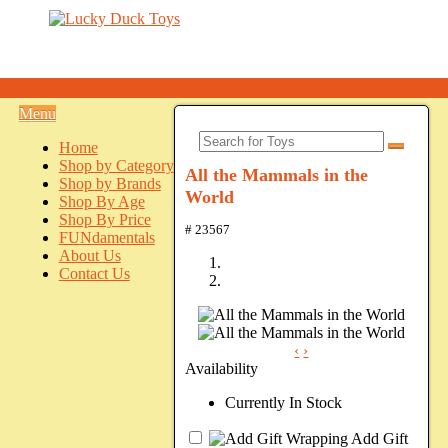
Menu
Home
Shop by Category
All the Mammals in the
Shop by Brands
World
Shop By Age
Shop By Price
# 23567
FUNdamentals
About Us
Contact Us
‹
›
Availability
Currently In Stock
Add Gift