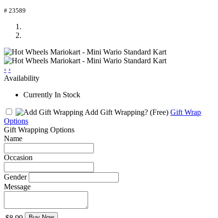
# 23589
‹
›
Availability
Currently In Stock
Add Gift Wrapping?
(Free)
Gift Wrap
Options
Gift Wrapping Options
Name
Occasion
Gender
Message
$8.99
Buy Now