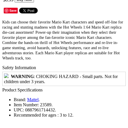
Save
Kids can choose their favorite Mario Kart characters and speed off-line for
racing and stunting madness with the Hot Wheels 1:64 Mario Kart replica
die-cast assortment! Power-up their imagination when they select their
favorite player among the fan-favorite iconic Mario Kart characters.
Combine the hands-on thrill of Hot Wheels performance and re-live in-
game stunting, avoid hazards, unlocking features, race and re-live
adventurous stories. Each Mario Kart player replicas are suitable for Hot
Wheels track, too.
Safety Information
WARNING
: CHOKING HAZARD - Small parts. Not for
children under 3 years.
Product Specifications
Brand:
Mattel
.
Item Number:
23589.
UPC:
0887961714432.
Recommended for ages :
3 to 12.