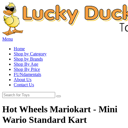
Menu
Home
Shop by Category
Shop by Brands
Shop By Age
Shop By Price
FUNdamentals
About Us
Contact Us
Hot Wheels Mariokart - Mini
Wario Standard Kart