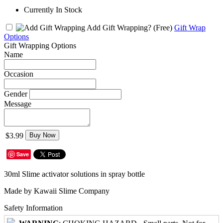
Currently In Stock
Add Gift Wrapping?
(Free)
Gift Wrap
Options
Gift Wrapping Options
Name
Occasion
Gender
Message
$3.99
Buy Now
Save
30ml Slime activator solutions in spray bottle
Made by Kawaii Slime Company
Safety Information