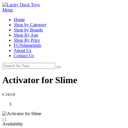
Menu
Home
Shop by Category
Shop by Brands
Shop By Age
Shop By Price
FUNdamentals
About Us
Contact Us
Activator for Slime
# 24218
‹
›
Availability