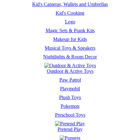
Kid's Cameras, Wallets and Umbrellas
Kid's Cooking
Lego
Magic Sets & Prank Kits
Makeup for Kids
Musical Toys & Speakers
Nightlights & Room Decor
Outdoor & Active Toys
Paw Patrol
Playmobil
Plush Toys
Pokemon
Preschool Toys
Pretend Play