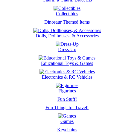
Collectibles
Dinosaur Themed Items
Dolls, Dollhouses, & Accessories
Dress-Up
Educational Toys & Games
Electronics & RC Vehicles
Figurines
Fun Stuff!
Fun Things for Travel!
Games
Keychains