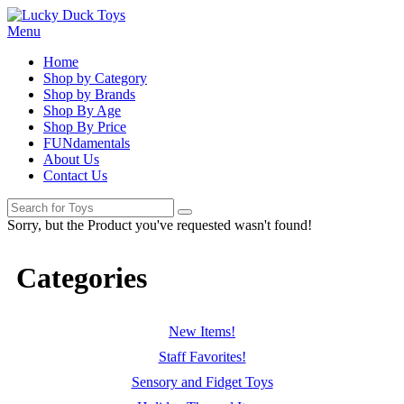
Menu
Home
Shop by Category
Shop by Brands
Shop By Age
Shop By Price
FUNdamentals
About Us
Contact Us
Sorry, but the Product you've requested wasn't found!
Categories
New Items!
Staff Favorites!
Sensory and Fidget Toys