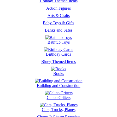
Holiday Themed Items
Action Figures
Arts & Crafts
Baby Toys & Gifts
Banks and Safes
Bathtub Toys
Birthday Cards
Bluey Themed Items
Books
Building and Construction
Calico Critters
Cars, Trucks, Planes
Charm It Charm Bracelets