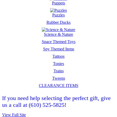
Puppets
Puzzles
Rubber Ducks
Science & Nature
Space Themed Toys
Spy Themed Items
Tattoos
Tonies
Trains
Tweens
CLEARANCE ITEMS
If you need help selecting the perfect gift, give
us a call at (610) 525-5825!
View Full Site