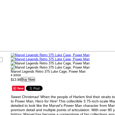
s
Marvel Legends Retro 375 Luke Cage, Power Man
# 30558
Buy Now
$13.99
Save
Sweet Christmas! When the people of Harlem find their straits to
to Power Man, Hero for Hire! This collectible 3.75-inch-scale Ma
detailed to look like the Marvel’s Power Man character from Mar
premium detail and multiple points of articulation. With over 80 
history, Marvel has become a cornerstone of fan collections aro