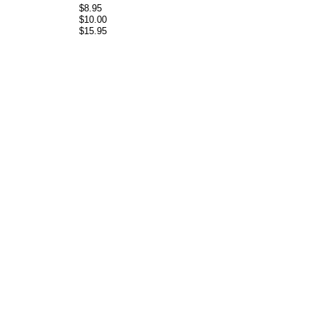
$8.95
$10.00
$15.95