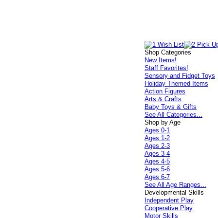
Shop Categories
New Items!
Staff Favorites!
Sensory and Fidget Toys
Holiday Themed Items
Action Figures
Arts & Crafts
Baby Toys & Gifts
See All Categories...
Shop by Age
Ages 0-1
Ages 1-2
Ages 2-3
Ages 3-4
Ages 4-5
Ages 5-6
Ages 6-7
See All Age Ranges...
Developmental Skills
Independent Play
Cooperative Play
Motor Skills