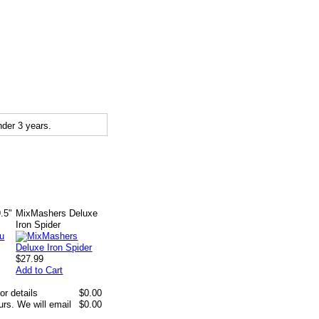
der 3 years.
.5"
MixMashers Deluxe
Iron Spider
$27.99
Add to Cart
or details
$0.00
rs. We will email
$0.00