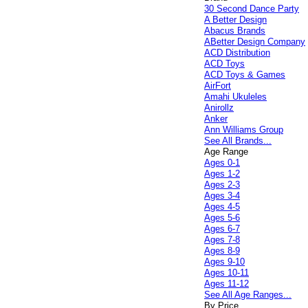
30 Second Dance Party
A Better Design
Abacus Brands
ABetter Design Company
ACD Distribution
ACD Toys
ACD Toys & Games
AirFort
Amahi Ukuleles
Anirollz
Anker
Ann Williams Group
See All Brands...
Age Range
Ages 0-1
Ages 1-2
Ages 2-3
Ages 3-4
Ages 4-5
Ages 5-6
Ages 6-7
Ages 7-8
Ages 8-9
Ages 9-10
Ages 10-11
Ages 11-12
See All Age Ranges...
By Price