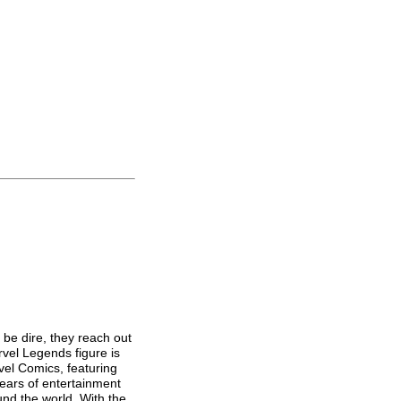
 be dire, they reach out
rvel Legends figure is
vel Comics, featuring
years of entertainment
und the world. With the