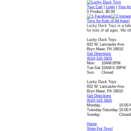
Your Cart
|
Login
|
Your A
0 Product, $0.00
Toys for Kids of All Ages!
Lucky Duck Toys is a fabu
for kids of all ages. We of
Lucky Duck Toys
832 W. Lancaster Ave.
Bryn Mawr, PA 19010
Get Directions
(610) 525 5825
Mon:
10AM-5PM
Tue-Sat:
10AM-5:30PM
Sun:
Closed
Lucky Duck Toys
832 W. Lancaster Ave.
Bryn Mawr, PA 19010
Get Directions
(610) 525 5825
Monday:
10:00 
Tuesday-Saturday:
10:00 
Sunday:
Closed
Home
Shop For Toys!