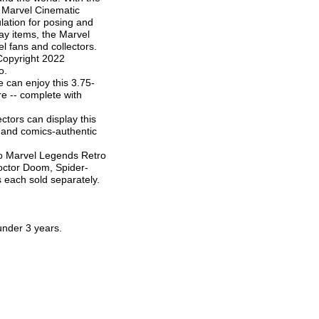
 Marvel Cinematic
lation for posing and
lay items, the Marvel
l fans and collectors.
) Copyright 2022
o.
can enjoy this 3.75-
re -- complete with
ors can display this
on and comics-authentic
 Marvel Legends Retro
Doctor Doom, Spider-
 each sold separately.
nder 3 years.