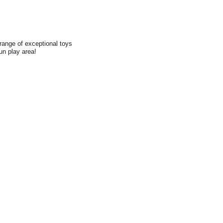
range of exceptional toys
fun play area!