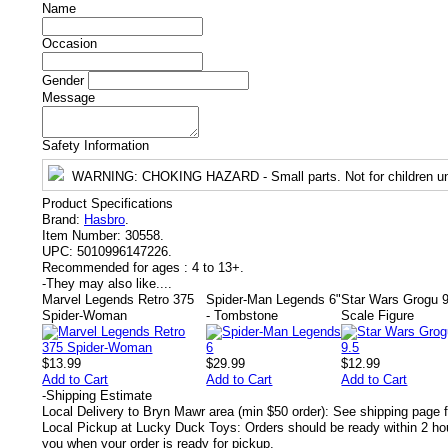
Name
Occasion
Gender
Message
Safety Information
WARNING
: CHOKING HAZARD - Small parts. Not for children un
Product Specifications
Brand:
Hasbro
.
Item Number:
30558.
UPC:
5010996147226.
Recommended for ages :
4 to 13+.
-
They may also like....
Marvel Legends Retro 375
Spider-Man Legends 6"
Star Wars Grogu 9
Spider-Woman
- Tombstone
Scale Figure
$13.99
$29.99
$12.99
Add to Cart
Add to Cart
Add to Cart
-
Shipping Estimate
Local Delivery to Bryn Mawr area (min $50 order): See shipping page f
Local Pickup at Lucky Duck Toys: Orders should be ready within 2 hou
you when your order is ready for pickup.