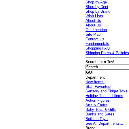
Shop by Age
Shop by Dept
Shop by Brand
Wish Lists
About Us
About Us
Our Location
Site Map
Contact Us
Fundamentals
Shopping FAQ
Shipping Rates & Policie
Search for a Toy!
Department
New Items!
Staff Favorites!
Sensory and Fidget Toys
Holiday Themed Items
Action Figures
Arts & Crafts
Baby Toys & Gifts
Banks and Safes
Bathtub Toys
See All Departments...
Brand