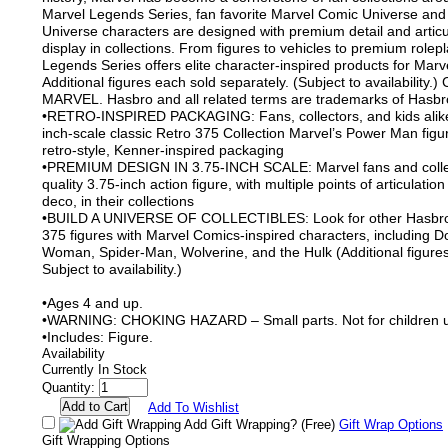
Marvel Legends Series, fan favorite Marvel Comic Universe and
Universe characters are designed with premium detail and articu
display in collections. From figures to vehicles to premium rolep
Legends Series offers elite character-inspired products for Marve
Additional figures each sold separately. (Subject to availability.
MARVEL. Hasbro and all related terms are trademarks of Hasbr
•RETRO-INSPIRED PACKAGING: Fans, collectors, and kids alike 
inch-scale classic Retro 375 Collection Marvel’s Power Man figu
retro-style, Kenner-inspired packaging
•PREMIUM DESIGN IN 3.75-INCH SCALE: Marvel fans and collect
quality 3.75-inch action figure, with multiple points of articulati
deco, in their collections
•BUILD A UNIVERSE OF COLLECTIBLES: Look for other Hasbro
375 figures with Marvel Comics-inspired characters, including 
Woman, Spider-Man, Wolverine, and the Hulk (Additional figures
Subject to availability.)
•Ages 4 and up.
•WARNING: CHOKING HAZARD – Small parts. Not for children u
•Includes: Figure.
Availability
Currently In Stock
Quantity:
Add To Wishlist
Add Gift Wrapping?
(Free)
Gift Wrap Options
Gift Wrapping Options