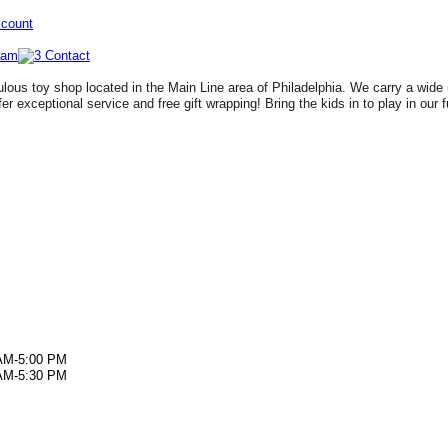
ccount
lous toy shop located in the Main Line area of Philadelphia. We carry a wide 
fer exceptional service and free gift wrapping! Bring the kids in to play in our 
AM-5:00 PM
AM-5:30 PM