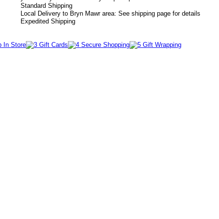
Standard Shipping
Local Delivery to Bryn Mawr area: See shipping page for details
Expedited Shipping