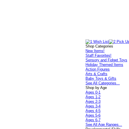
Shop Categories
New Items!
Staff Favorites!
Sensory and Fidget Toys
Holiday Themed Items
Action Figures
Arts & Crafts
Baby Toys & Gifts
See All Categories...
Shop by Age
Ages 0-1
Ages 1-2
Ages 2-3
Ages 3-4
Ages 4-5
Ages 5-6
Ages 6-7
See All Age Ranges...