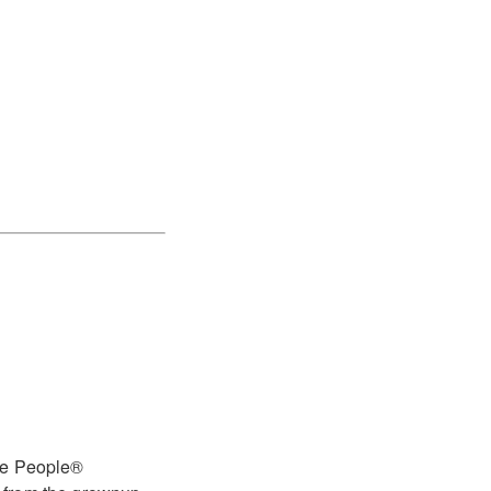
tle People®