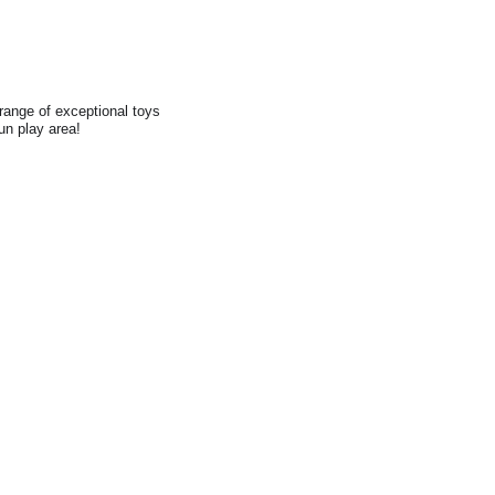
range of exceptional toys
fun play area!