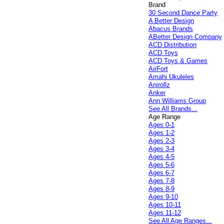
Brand
30 Second Dance Party
A Better Design
Abacus Brands
ABetter Design Company
ACD Distribution
ACD Toys
ACD Toys & Games
AirFort
Amahi Ukuleles
Anirollz
Anker
Ann Williams Group
See All Brands...
Age Range
Ages 0-1
Ages 1-2
Ages 2-3
Ages 3-4
Ages 4-5
Ages 5-6
Ages 6-7
Ages 7-8
Ages 8-9
Ages 9-10
Ages 10-11
Ages 11-12
See All Age Ranges...