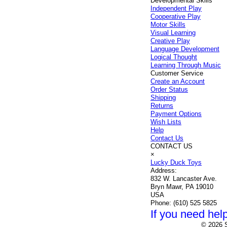
Developmental Skills
Independent Play
Cooperative Play
Motor Skills
Visual Learning
Creative Play
Language Development
Logical Thought
Learning Through Music
Customer Service
Create an Account
Order Status
Shipping
Returns
Payment Options
Wish Lists
Help
Contact Us
CONTACT US
×
Lucky Duck Toys
Address:
832 W. Lancaster Ave.
Bryn Mawr, PA 19010
USA
Phone:
(610) 525 5825
If you need help
© 2026 S