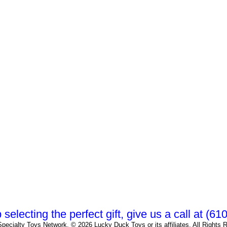
 selecting the perfect gift, give us a call at (6
pecialty Toys Network, © 2026 Lucky Duck Toys or its affiliates. All Rights 