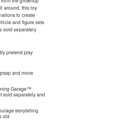
e from the grownup
l around, this toy
nations to create
ehicle and figure sets
es sold separately
ndly pretend play
o grasp and move
earning Garage™
et sold separately and
ourage storytelling
s old