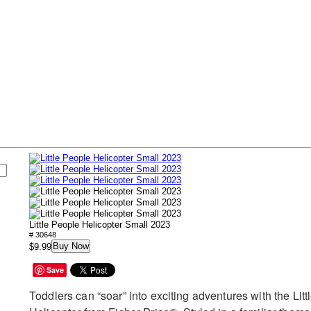
s
Little People Helicopter Small 2023
# 30648
Buy Now
$9.99
Save
Toddlers can “soar” into exciting adventures with the Lit