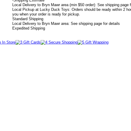
-
Shipping Estimate
Local Delivery to Bryn Mawr area (min $50 order): See shipping page f
Local Pickup at Lucky Duck Toys: Orders should be ready within 2 hou
you when your order is ready for pickup.
Standard Shipping
Local Delivery to Bryn Mawr area: See shipping page for details
Expedited Shipping