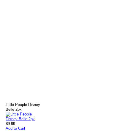
Little People Disney
Belle 2pk
$9.99
Add to Cart