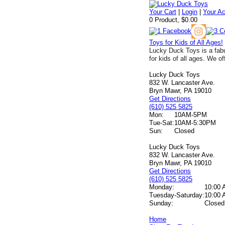
Your Cart
|
Login
|
Your A
0 Product, $0.00
Toys for Kids of All Ages!
Lucky Duck Toys is a fabu
for kids of all ages. We of
Lucky Duck Toys
832 W. Lancaster Ave.
Bryn Mawr, PA 19010
Get Directions
(610) 525 5825
Mon:
10AM-5PM
Tue-Sat:
10AM-5:30PM
Sun:
Closed
Lucky Duck Toys
832 W. Lancaster Ave.
Bryn Mawr, PA 19010
Get Directions
(610) 525 5825
Monday:
10:00 
Tuesday-Saturday:
10:00 
Sunday:
Closed
Home