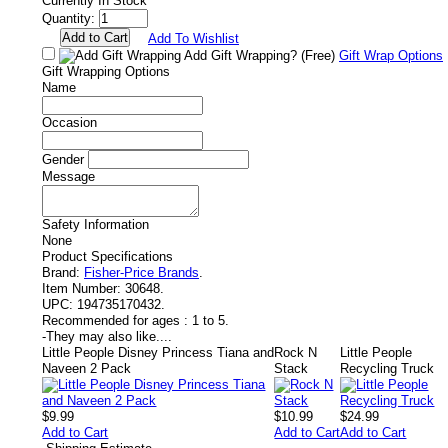
Currently In Stock
Quantity:
Add To Wishlist
Add Gift Wrapping?
(Free)
Gift Wrap Options
Gift Wrapping Options
Name
Occasion
Gender
Message
Safety Information
None
Product Specifications
Brand:
Fisher-Price Brands
.
Item Number:
30648.
UPC:
194735170432.
Recommended for ages :
1 to 5.
-
They may also like....
Little People Disney Princess Tiana and
Rock N
Little People
Naveen 2 Pack
Stack
Recycling Truck
$9.99
$10.99
$24.99
Add to Cart
Add to Cart
Add to Cart