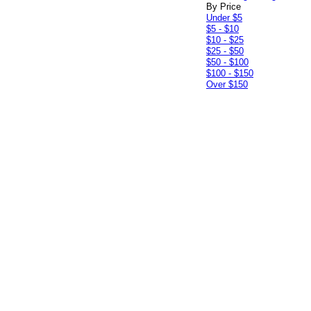
By Price
Under $5
$5 - $10
$10 - $25
$25 - $50
$50 - $100
$100 - $150
Over $150