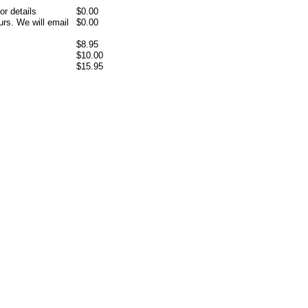
or details
$0.00
rs. We will email
$0.00
$8.95
$10.00
$15.95