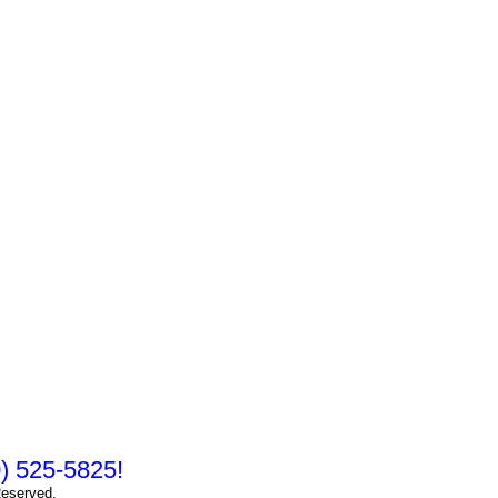
10) 525-5825!
Reserved.