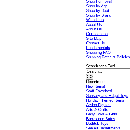
Shop For Toys!
Shop by Age
Shop by Dept
Shop by Brand
Wish Lists
About Us
About Us
Our Location
Site Map
Contact Us
Fundamentals
Shopping FAQ
Shipping Rates & Policie
Search for a Toy!
Department
New Items!
Staff Favorites!
Sensory and Fidget Toys
Holiday Themed Items
Action Figures
Arts & Crafts
Baby Toys & Gifts
Banks and Safes
Bathtub Toys
See All Departments...