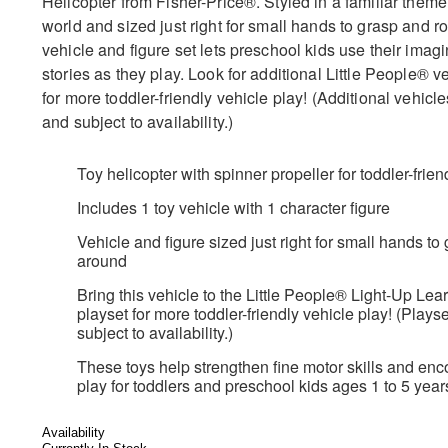
Helicopter from Fisher-Price®. Styled in a familiar them
world and sized just right for small hands to grasp and rol
vehicle and figure set lets preschool kids use their imagi
stories as they play. Look for additional Little People® v
for more toddler-friendly vehicle play! (Additional vehicl
and subject to availability.)
Toy helicopter with spinner propeller for toddler-frie
Includes 1 toy vehicle with 1 character figure
Vehicle and figure sized just right for small hands t
around
Bring this vehicle to the Little People® Light-Up L
playset for more toddler-friendly vehicle play! (Plays
subject to availability.)
These toys help strengthen fine motor skills and enc
play for toddlers and preschool kids ages 1 to 5 year
Availability