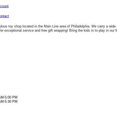
ccount
lous toy shop located in the Main Line area of Philadelphia. We carry a wide 
fer exceptional service and free gift wrapping! Bring the kids in to play in our 
AM-5:00 PM
AM-5:30 PM