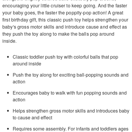
encouraging your little cruiser to keep going. And the faster
your baby goes, the faster the poppity-pop action! A great
first birthday gift, this classic push toy helps strengthen your
baby's gross motor skills and introduce cause and effect as
they push the toy along to make the balls pop around
inside.
Classic toddler push toy with colorful balls that pop
around inside
Push the toy along for exciting ball-popping sounds and
action
Encourages baby to walk with fun popping sounds and
action
Helps strengthen gross motor skills and introduces baby
to cause and effect
Requires some assembly. For infants and toddlers ages