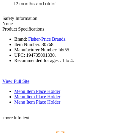
12 months and older
Safety Information
None
Product Specifications
Brand:
Fisher-Price Brands
.
Item Number:
30768.
Manufacturer Number:
hbt55.
UPC:
194735001330.
Recommended for ages :
1 to 4.
View Full Site
Menu Item Place Holder
Menu Item Place Holder
Menu Item Place Holder
more info text