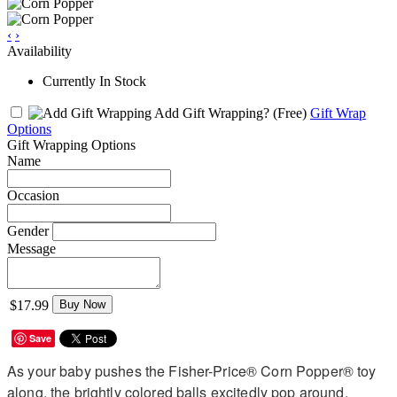
‹
›
Availability
Currently In Stock
Add Gift Wrapping?
(Free)
Gift Wrap
Options
Gift Wrapping Options
Name
Occasion
Gender
Message
$17.99
Buy Now
Save
As your baby pushes the Fisher-Price® Corn Popper® toy
along, the brightly colored balls excitedly pop around,