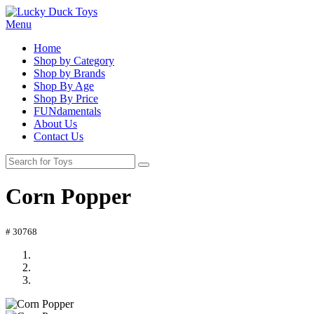
Menu
Home
Shop by Category
Shop by Brands
Shop By Age
Shop By Price
FUNdamentals
About Us
Contact Us
Corn Popper
# 30768