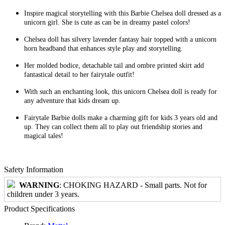
Inspire magical storytelling with this Barbie Chelsea doll dressed as a
unicorn girl. She is cute as can be in dreamy pastel colors!
Chelsea doll has silvery lavender fantasy hair topped with a unicorn
horn headband that enhances style play and storytelling.
Her molded bodice, detachable tail and ombre printed skirt add
fantastical detail to her fairytale outfit!
With such an enchanting look, this unicorn Chelsea doll is ready for
any adventure that kids dream up.
Fairytale Barbie dolls make a charming gift for kids 3 years old and
up. They can collect them all to play out friendship stories and
magical tales!
Safety Information
WARNING
: CHOKING HAZARD - Small parts. Not for
children under 3 years.
Product Specifications