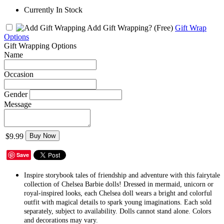
Currently In Stock
Add Gift Wrapping?
(Free)
Gift Wrap
Options
Gift Wrapping Options
Name
Occasion
Gender
Message
$9.99
Buy Now
Save
​Inspire storybook tales of friendship and adventure with this fairytale
collection of Chelsea Barbie dolls! Dressed in mermaid, unicorn or
royal-inspired looks, each Chelsea doll wears a bright and colorful
outfit with magical details to spark young imaginations. Each sold
separately, subject to availability. Dolls cannot stand alone. Colors
and decorations may vary.