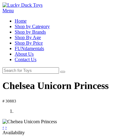
Menu
Home
Shop by Category
Shop by Brands
Shop By Age
Shop By Price
FUNdamentals
About Us
Contact Us
Chelsea Unicorn Princess
# 30883
‹
›
Availability