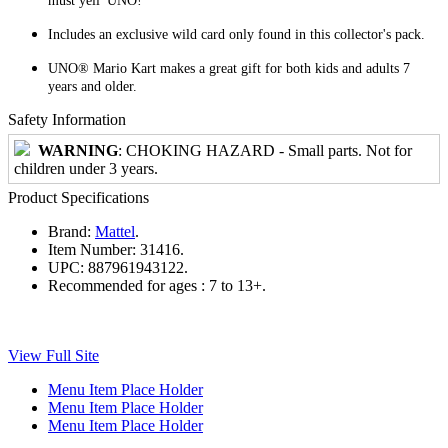
must yell 'UNO!'
Includes an exclusive wild card only found in this collector's pack.
UNO® Mario Kart makes a great gift for both kids and adults 7
years and older.
Safety Information
WARNING
: CHOKING HAZARD - Small parts. Not for
children under 3 years.
Product Specifications
Brand:
Mattel
.
Item Number:
31416.
UPC:
887961943122.
Recommended for ages :
7 to 13+.
View Full Site
Menu Item Place Holder
Menu Item Place Holder
Menu Item Place Holder