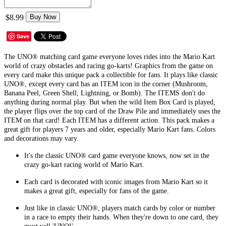
$8.99
Buy Now
Save
The UNO® matching card game everyone loves rides into the Mario Kart
world of crazy obstacles and racing go-karts! Graphics from the game on
every card make this unique pack a collectible for fans. It plays like classic
UNO®, except every card has an ITEM icon in the corner (Mushroom,
Banana Peel, Green Shell, Lightning, or Bomb). The ITEMS don't do
anything during normal play. But when the wild Item Box Card is played,
the player flips over the top card of the Draw Pile and immediately uses the
ITEM on that card! Each ITEM has a different action. This pack makes a
great gift for players 7 years and older, especially Mario Kart fans. Colors
and decorations may vary.
It's the classic UNO® card game everyone knows, now set in the
crazy go-kart racing world of Mario Kart.
Each card is decorated with iconic images from Mario Kart so it
makes a great gift, especially for fans of the game.
Just like in classic UNO®, players match cards by color or number
in a race to empty their hands. When they're down to one card, they