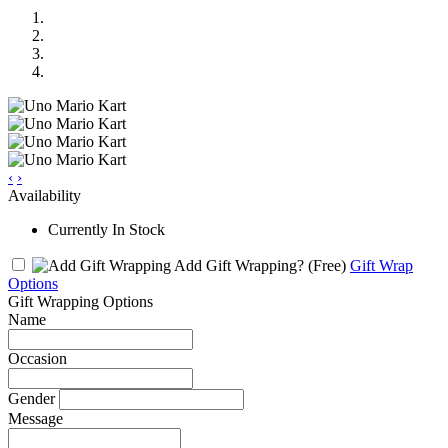
‹
›
Availability
Currently In Stock
Add Gift Wrapping?
(Free)
Gift Wrap
Options
Gift Wrapping Options
Name
Occasion
Gender
Message