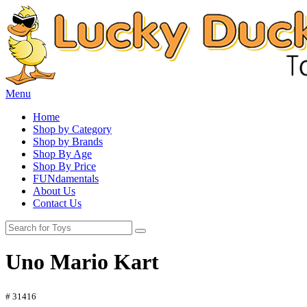
Menu
Home
Shop by Category
Shop by Brands
Shop By Age
Shop By Price
FUNdamentals
About Us
Contact Us
Uno Mario Kart
# 31416