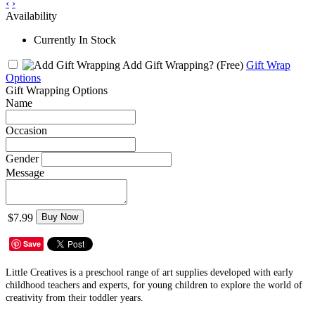
‹
›
Availability
Currently In Stock
Add Gift Wrapping?
(Free)
Gift Wrap
Options
Gift Wrapping Options
Name
Occasion
Gender
Message
$7.99
Buy Now
Save
Little Creatives is a preschool range of art supplies developed with early
childhood teachers and experts, for young children to explore the world of
creativity from their toddler years.