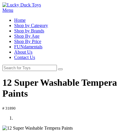
Menu
Home
Shop by Category
Shop by Brands
Shop By Age
Shop By Price
FUNdamentals
About Us
Contact Us
12 Super Washable Tempera
Paints
# 31890