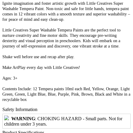
Ignite imagination and foster artistic growth with Little Creatives Super
Washable Tempera Paint. Non-toxic and safe for little hands, tempera paint
comes in 12 vibrant colors with a smooth texture and superior washability –
for peace of mind and easy clean-up.
Little Creatives Super Washable Tempera Paints are the perfect tool to
nurture creativity and fine motor skills. They encourage pre-writing
dexterity and visual perception in preschoolers. Kids will embark on a
journey of self-expression and discovery, one vibrant stroke at a time.
Shake well before use and recap after play.
Make ArtPlay every day with Little Creatives!
Ages: 3+
Contents Include: 12 Tempera paints 10ml each Red, Yellow, Orange, Light
Green, Green, Light Blue, Blue, Purple, Pink, Brown, Black and White in a
recyclable box
Safety Information
WARNING
: CHOKING HAZARD - Small parts. Not for
children under 3 years.
Product Specifications