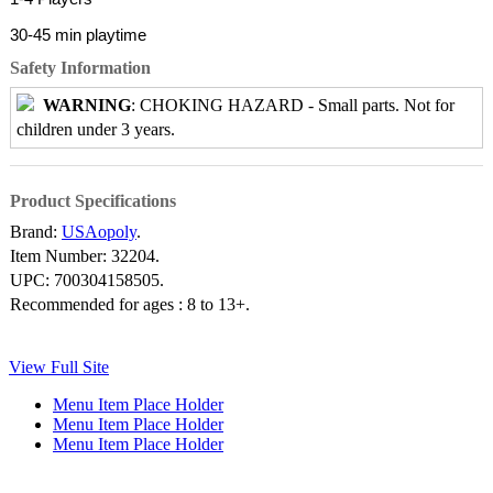
30-45 min playtime
Safety Information
WARNING
: CHOKING HAZARD - Small parts. Not for
children under 3 years.
Product Specifications
Brand:
USAopoly
.
Item Number:
32204.
UPC:
700304158505.
Recommended for ages :
8 to 13+.
View Full Site
Menu Item Place Holder
Menu Item Place Holder
Menu Item Place Holder