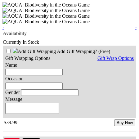
‹
›
Availability
Currently In Stock
Add Gift Wrapping?
(Free)
Gift Wrapping Options
Gift Wrap Options
Name
Occasion
Gender
Message
$39.99
Buy Now