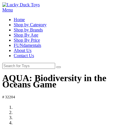
Menu
Home
Shop by Category
Shop by Brands
Shop By Age
Shop By Price
FUNdamentals
About Us
Contact Us
AQUA: Biodiversity in the
Oceans Game
# 32204