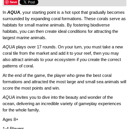
Save
In
AQUA
, your starting point is a hot spot that gradually becomes
surrounded by expanding coral formations. These corals serve as
habitats for small marine animals. By fostering biodiverse
habitats, you can then create ideal conditions for attracting the
largest marine animals.
AQUA
plays over 17 rounds. On your turn, you must take a new
coral tile from the market and add it to your reef, then you may
also attract animals to your ecosystem if you create the correct
patterns of coral.
At the end of the game, the player who grew the best coral
formations and attracted the most large and small sea animals will
score the most points and win.
AQUA
invites you to dive into the beauty and wonder of the
ocean, delivering an incredible variety of gameplay experiences
for the whole family.
Ages 8+
1-4 Players