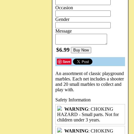
Occasion
Gender
Message
$6.99
Buy Now
Save
An assortment of classic playground
marbles. Each net includes a shooter
and 20 small marbles to collect and
play with.
Safety Information
WARNING
: CHOKING
HAZARD - Small parts. Not for
children under 3 years.
WARNING
: CHOKING