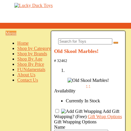
Menu
Home
Shop by Category
Old Skool Marbles!
Shop by Brands
Shop By Age
# 32462
Shop By Price
FUNdamentals
About Us
Contact Us
‹
›
Availability
Currently In Stock
Add Gift
Wrapping?
(Free)
Gift Wrap Options
Gift Wrapping Options
Name