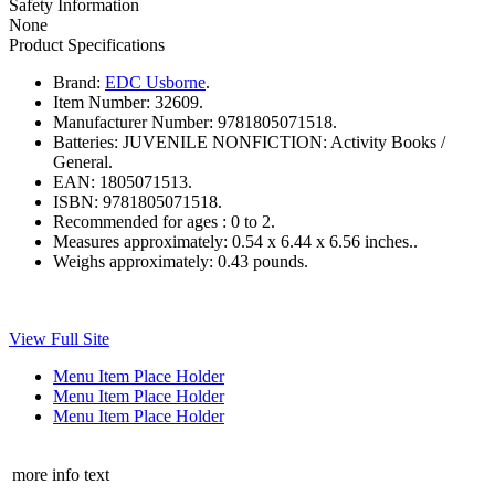
Safety Information
None
Product Specifications
Brand:
EDC Usborne
.
Item Number:
32609.
Manufacturer Number:
9781805071518.
Batteries:
JUVENILE NONFICTION: Activity Books /
General.
EAN:
1805071513.
ISBN:
9781805071518.
Recommended for ages :
0 to 2.
Measures approximately:
0.54 x 6.44 x 6.56 inches..
Weighs approximately:
0.43 pounds.
View Full Site
Menu Item Place Holder
Menu Item Place Holder
Menu Item Place Holder
more info text