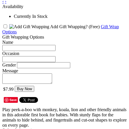
‹
›
Availability
Currently In Stock
Add Gift Wrapping?
(Free)
Gift Wrap
Options
Gift Wrapping Options
Name
Occasion
Gender
Message
$7.99
Buy Now
Save
Play peek-a-boo with monkey, koala, lion and other friendly animals
in this adorable first book for babies. With sturdy flaps for the
animals to hide behind, and fingertrails and cut-out shapes to explore
on every page.