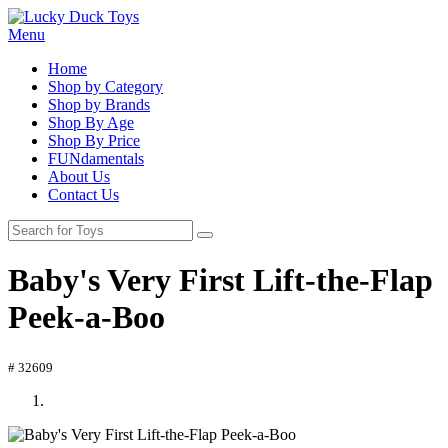
Menu
Home
Shop by Category
Shop by Brands
Shop By Age
Shop By Price
FUNdamentals
About Us
Contact Us
Baby's Very First Lift-the-Flap
Peek-a-Boo
# 32609