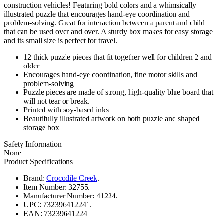
construction vehicles! Featuring bold colors and a whimsically
illustrated puzzle that encourages hand-eye coordination and
problem-solving. Great for interaction between a parent and child
that can be used over and over. A sturdy box makes for easy storage
and its small size is perfect for travel.
12 thick puzzle pieces that fit together well for children 2 and
older
Encourages hand-eye coordination, fine motor skills and
problem-solving
Puzzle pieces are made of strong, high-quality blue board that
will not tear or break.
Printed with soy-based inks
Beautifully illustrated artwork on both puzzle and shaped
storage box
Safety Information
None
Product Specifications
Brand:
Crocodile Creek
.
Item Number:
32755.
Manufacturer Number:
41224.
UPC:
732396412241.
EAN:
73239641224.