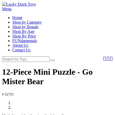
Menu
Home
Shop by Category
Shop by Brands
Shop By Age
Shop By Price
FUNdamentals
About Us
Contact Us
12-Piece Mini Puzzle - Go
Mister Bear
# 32755