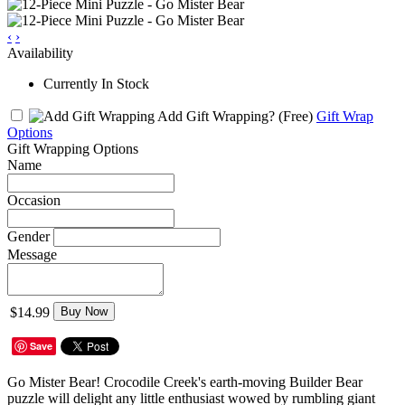
‹
›
Availability
Currently In Stock
Add Gift Wrapping?
(Free)
Gift Wrap
Options
Gift Wrapping Options
Name
Occasion
Gender
Message
$14.99
Buy Now
Save
Go Mister Bear! Crocodile Creek's earth-moving Builder Bear
puzzle will delight any little enthusiast wowed by rumbling giant