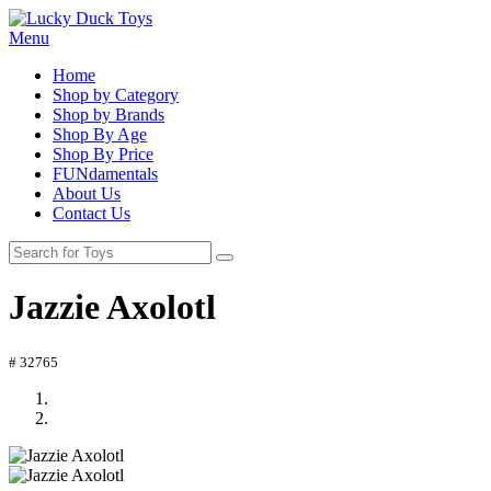
Menu
Home
Shop by Category
Shop by Brands
Shop By Age
Shop By Price
FUNdamentals
About Us
Contact Us
Jazzie Axolotl
# 32765