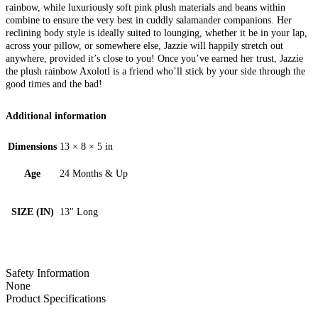
rainbow, while luxuriously soft pink plush materials and beans within
combine to ensure the very best in cuddly salamander companions. Her
reclining body style is ideally suited to lounging, whether it be in your lap,
across your pillow, or somewhere else, Jazzie will happily stretch out
anywhere, provided it’s close to you! Once you’ve earned her trust, Jazzie
the plush rainbow Axolotl is a friend who’ll stick by your side through the
good times and the bad!
Additional information
Dimensions
13 × 8 × 5 in
Age
24 Months & Up
SIZE (IN)
13" Long
Safety Information
None
Product Specifications