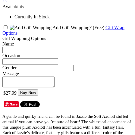
‹
›
Availability
Currently In Stock
Add Gift Wrapping?
(Free)
Gift Wrap
Options
Gift Wrapping Options
Name
Occasion
Gender
Message
$27.99
Buy Now
Save
A gentle and quirky friend can be found in Jazzie the Soft Axolotl stuffed
animal if you can prove you’re pure of heart! The whimsical appearance of
this unique plush Axolotl has been accentuated with a fun, fantasy flair.
Each of Jazzie’s delicate, feathery gills features a different color of the