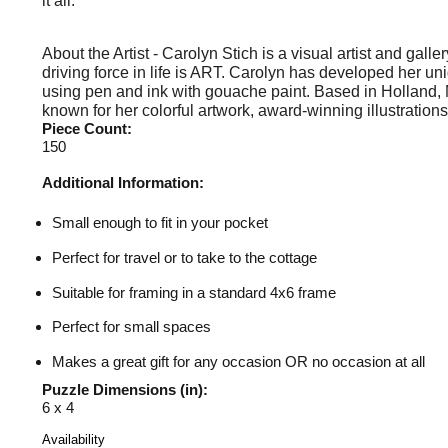
it all.
About the Artist - Carolyn Stich is a visual artist and gall
driving force in life is ART. Carolyn has developed her un
using pen and ink with gouache paint. Based in Holland, 
known for her colorful artwork, award-winning illustrations
Piece Count:
150
Additional Information:
Small enough to fit in your pocket
Perfect for travel or to take to the cottage
Suitable for framing in a standard 4x6 frame
Perfect for small spaces
Makes a great gift for any occasion OR no occasion at all
Puzzle Dimensions (in):
6 x 4
Availability