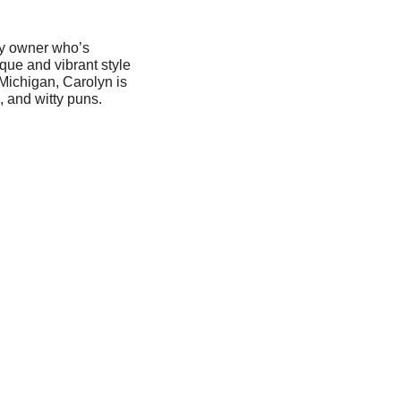
ery owner who’s
ique and vibrant style
Michigan, Carolyn is
, and witty puns.