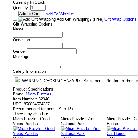
Currently In Stock
Quantity:
Add To Wishlist
Add Gift Wrapping?
(Free)
Gift Wrap Options
Gift Wrapping Options
Name
Occasion
Gender
Message
Safety Information
WARNING
: CHOKING HAZARD - Small parts. Not for children un
Product Specifications
Brand:
Micro Puzzles
.
Item Number:
32946.
UPC:
850054574237.
Recommended for ages :
9 to 13+.
-
They may also like....
Micro Puzzle - Good
Micro Puzzle - Zion
Micro Puzzle - C
Vibes Pandas
National Park
House