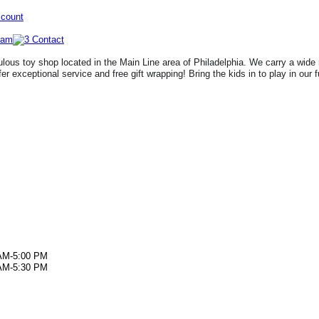
ccount
lous toy shop located in the Main Line area of Philadelphia. We carry a wide 
fer exceptional service and free gift wrapping! Bring the kids in to play in our 
AM-5:00 PM
AM-5:30 PM