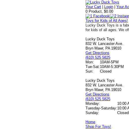
Your Cart
|
Login
|
Your A
0 Product, $0.00
Toys for Kids of All Ages!
Lucky Duck Toys is a fabu
for kids of all ages. We of
Lucky Duck Toys
832 W. Lancaster Ave.
Bryn Mawr, PA 19010
Get Directions
(610) 525 5825
Mon:
10AM-5PM
Tue-Sat:
10AM-5:30PM
Sun:
Closed
Lucky Duck Toys
832 W. Lancaster Ave.
Bryn Mawr, PA 19010
Get Directions
(610) 525 5825
Monday:
10:00 
Tuesday-Saturday:
10:00 
Sunday:
Closed
Home
Shop For Toys!