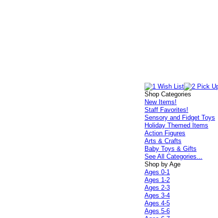
Shop Categories
New Items!
Staff Favorites!
Sensory and Fidget Toys
Holiday Themed Items
Action Figures
Arts & Crafts
Baby Toys & Gifts
See All Categories...
Shop by Age
Ages 0-1
Ages 1-2
Ages 2-3
Ages 3-4
Ages 4-5
Ages 5-6