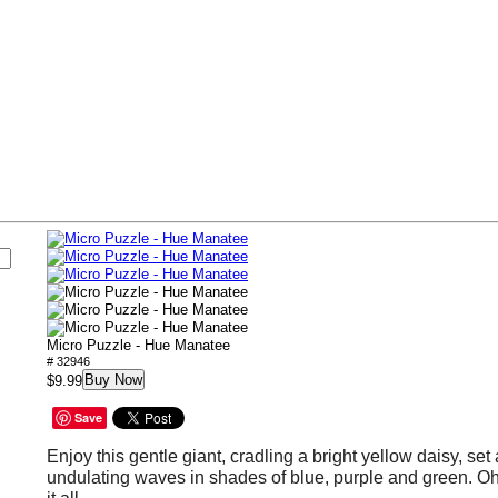
s
Micro Puzzle - Hue Manatee
# 32946
Buy Now
$9.99
Save
Enjoy this gentle giant, cradling a bright yellow daisy, se
undulating waves in shades of blue, purple and green. O