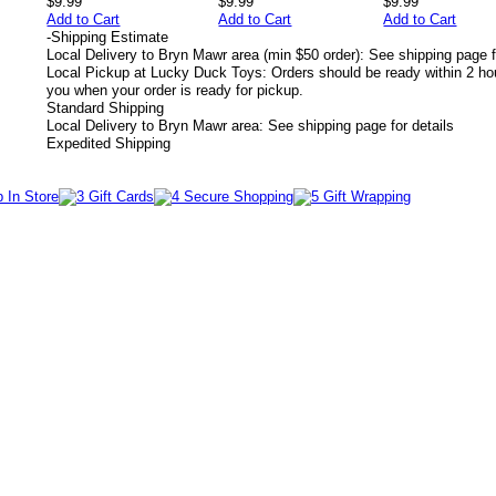
$9.99
$9.99
$9.99
Add to Cart
Add to Cart
Add to Cart
-
Shipping Estimate
Local Delivery to Bryn Mawr area (min $50 order): See shipping page f
Local Pickup at Lucky Duck Toys: Orders should be ready within 2 hou
you when your order is ready for pickup.
Standard Shipping
Local Delivery to Bryn Mawr area: See shipping page for details
Expedited Shipping