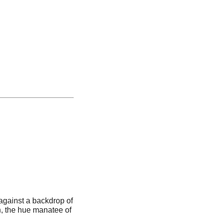
t against a backdrop of
h, the hue manatee of