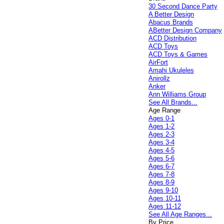
30 Second Dance Party
A Better Design
Abacus Brands
ABetter Design Company
ACD Distribution
ACD Toys
ACD Toys & Games
AirFort
Amahi Ukuleles
Anirollz
Anker
Ann Williams Group
See All Brands...
Age Range
Ages 0-1
Ages 1-2
Ages 2-3
Ages 3-4
Ages 4-5
Ages 5-6
Ages 6-7
Ages 7-8
Ages 8-9
Ages 9-10
Ages 10-11
Ages 11-12
See All Age Ranges...
By Price