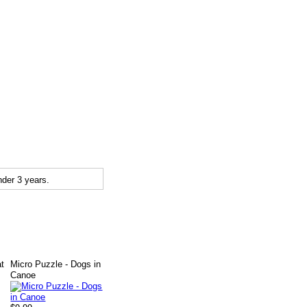
der 3 years.
at
Micro Puzzle - Dogs in
Canoe