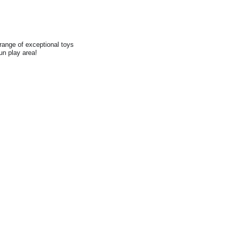
range of exceptional toys
fun play area!