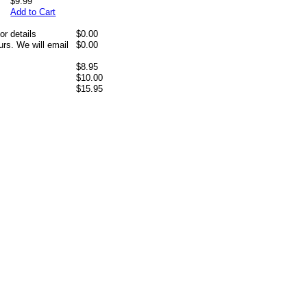
$9.99
Add to Cart
or details
$0.00
rs. We will email
$0.00
$8.95
$10.00
$15.95