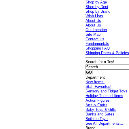
Shop by Age
Shop by Dept
Shop by Brand
Wish Lists
About Us
About Us
Our Location
Site Map
Contact Us
Fundamentals
Shopping FAQ
Shipping Rates & Policie
Search for a Toy!
Department
New Items!
Staff Favorites!
Sensory and Fidget Toys
Holiday Themed Items
Action Figures
Arts & Crafts
Baby Toys & Gifts
Banks and Safes
Bathtub Toys
See All Departments...
Brand